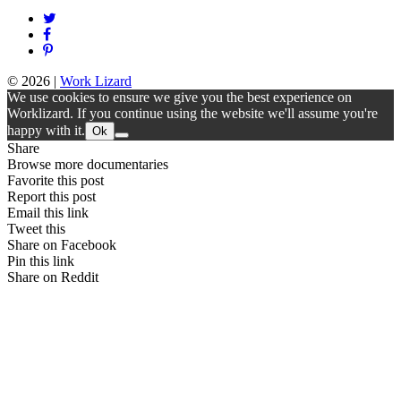
© 2026
|
Work Lizard
We use cookies to ensure we give you the best experience on
Worklizard. If you continue using the website we'll assume you're
happy with it.
Ok
Share
Browse more documentaries
Favorite this post
Report this post
Email this link
Tweet this
Share on Facebook
Pin this link
Share on Reddit