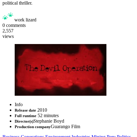
political thriller.
work lizard
0
comments
2,557
views
Info
2010
Release date
52 minutes
Full runtime
Stephanie Boyd
Director(s)
Guarango Film
Production company
Business
Coperations
Environment
Industries
Mining
Peru
Politics