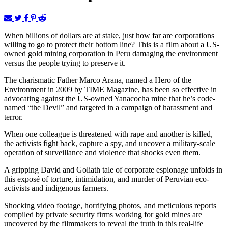
When billions of dollars are at stake, just how far are corporations
willing to go to protect their bottom line? This is a film about a US-
owned gold mining corporation in Peru damaging the environment
versus the people trying to preserve it.
The charismatic Father Marco Arana, named a Hero of the
Environment in 2009 by TIME Magazine, has been so effective in
advocating against the US-owned Yanacocha mine that he’s code-
named “the Devil” and targeted in a campaign of harassment and
terror.
When one colleague is threatened with rape and another is killed,
the activists fight back, capture a spy, and uncover a military-scale
operation of surveillance and violence that shocks even them.
A gripping David and Goliath tale of corporate espionage unfolds in
this exposé of torture, intimidation, and murder of Peruvian eco-
activists and indigenous farmers.
Shocking video footage, horrifying photos, and meticulous reports
compiled by private security firms working for gold mines are
uncovered by the filmmakers to reveal the truth in this real-life