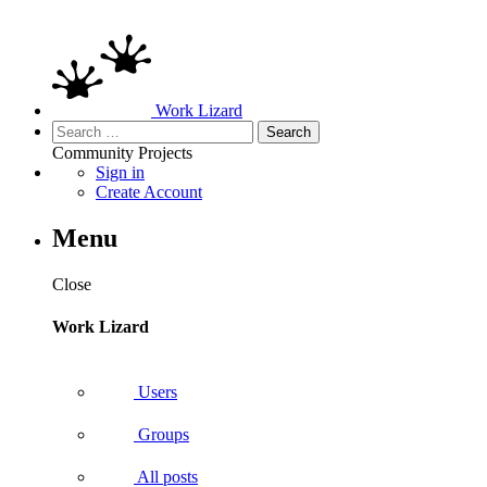
Work Lizard
Search
for:
Community
Projects
Sign in
Create Account
Menu
Close
Work Lizard
Users
Groups
All posts