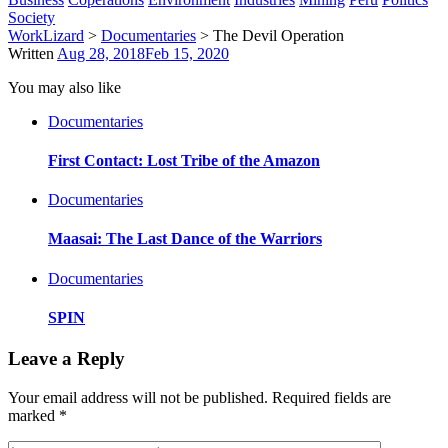
Society
WorkLizard
>
Documentaries
>
The Devil Operation
Written
Aug 28, 2018
Feb 15, 2020
You may also like
Documentaries
First Contact: Lost Tribe of the Amazon
Documentaries
Maasai: The Last Dance of the Warriors
Documentaries
SPIN
Leave a Reply
Your email address will not be published.
Required fields are
marked
*