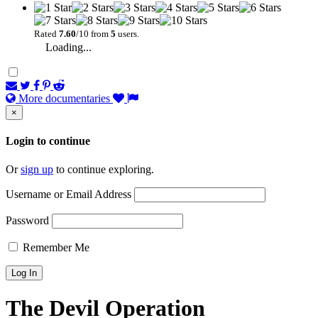
Rated
7.60
/10 from
5
users.
Loading...
More documentaries
×
Login to continue
Or
sign up
to continue exploring.
Username or Email Address
Password
Remember Me
The Devil Operation