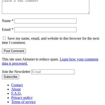
Name
*
Email
*
Save my name, email, and website in this browser for the next
time I comment.
This site uses Akismet to reduce spam.
Learn how your comment
data is processed.
Join the Newsletter
Contact
About
F.A.Q.
Privacy policy
Terms of service