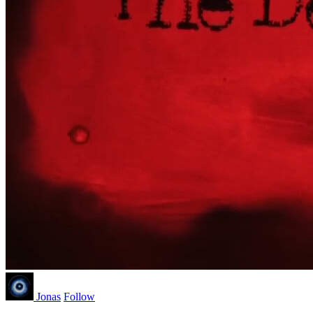
Jonas
Follow