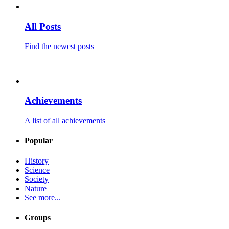
All Posts
Find the newest posts
Achievements
A list of all achievements
Popular
History
Science
Society
Nature
See more...
Groups