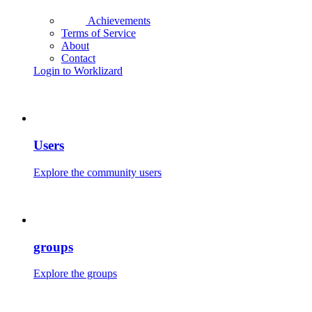
Achievements
Terms of Service
About
Contact
Login to Worklizard
Users
Explore the community users
groups
Explore the groups