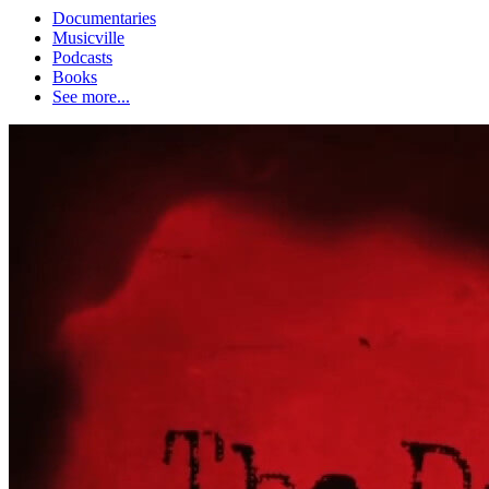
Documentaries
Musicville
Podcasts
Books
See more...