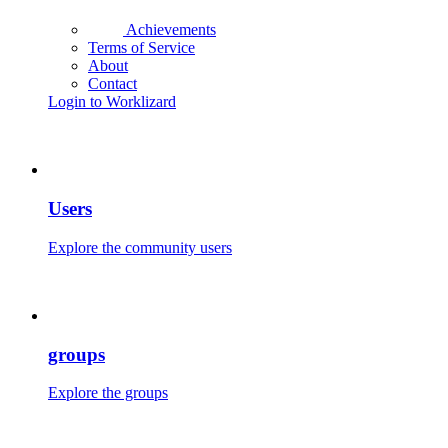
Achievements
Terms of Service
About
Contact
Login to Worklizard
Users
Explore the community users
groups
Explore the groups