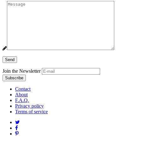
Join the Newsletter
Contact
About
F.A.Q.
Privacy policy
Terms of service