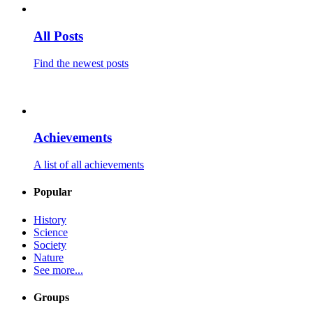
All Posts
Find the newest posts
Achievements
A list of all achievements
Popular
History
Science
Society
Nature
See more...
Groups