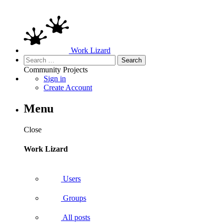
Work Lizard
Search
for:
Community
Projects
Sign in
Create Account
Menu
Close
Work Lizard
Users
Groups
All posts