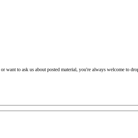
r want to ask us about posted material, you're always welcome to drop