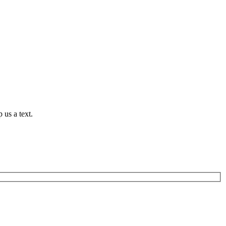
 us a text.