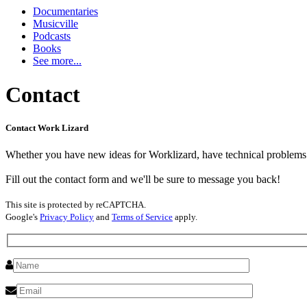
Documentaries
Musicville
Podcasts
Books
See more...
Contact
Contact Work Lizard
Whether you have new ideas for Worklizard, have technical problems o
Fill out the contact form and we'll be sure to message you back!
This site is protected by reCAPTCHA.
Google's
Privacy Policy
and
Terms of Service
apply.