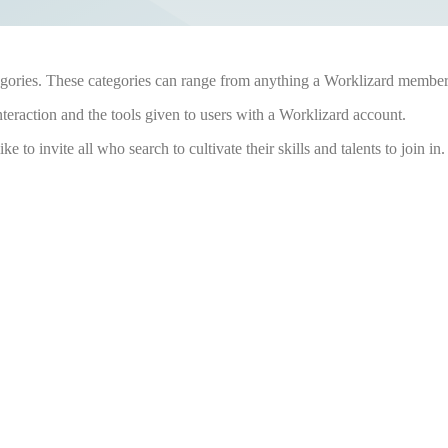
gories. These categories can range from anything a Worklizard member cr
nteraction and the tools given to users with a Worklizard account.
ke to invite all who search to cultivate their skills and talents to join in.