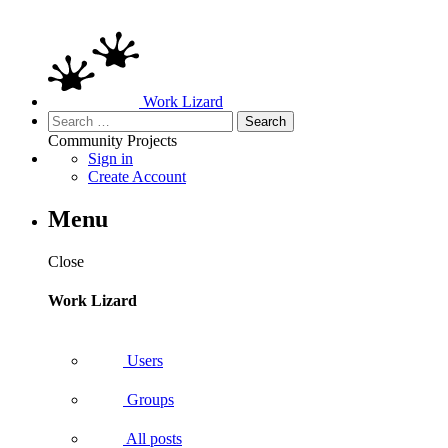
Work Lizard
Search
for:
Community
Projects
Sign in
Create Account
Menu
Close
Work Lizard
Users
Groups
All posts