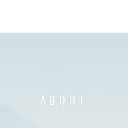
ABOUT