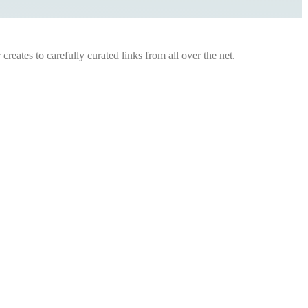
eates to carefully curated links from all over the net.