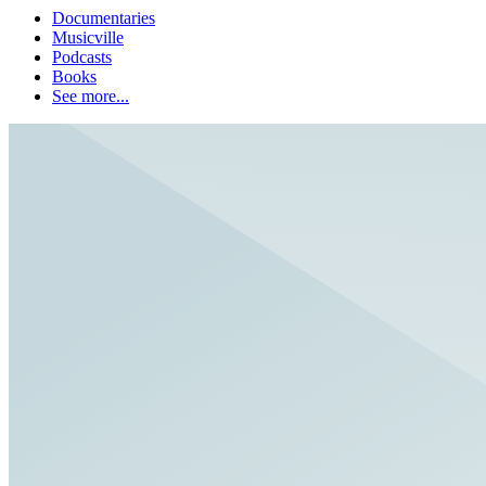
Documentaries
Musicville
Podcasts
Books
See more...