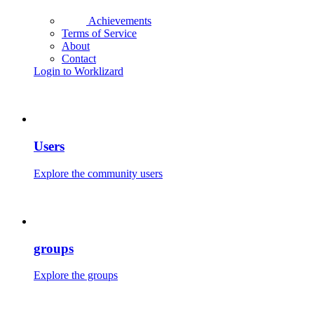
Achievements
Terms of Service
About
Contact
Login to Worklizard
Users
Explore the community users
groups
Explore the groups