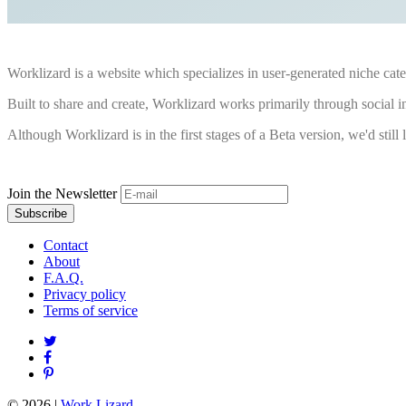
Worklizard is a website which specializes in user-generated niche cate
Built to share and create, Worklizard works primarily through social i
Although Worklizard is in the first stages of a Beta version, we'd still li
Join the Newsletter
Contact
About
F.A.Q.
Privacy policy
Terms of service
© 2026
|
Work Lizard