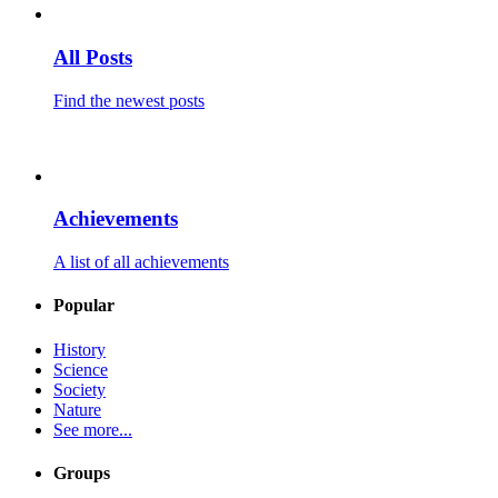
All Posts
Find the newest posts
Achievements
A list of all achievements
Popular
History
Science
Society
Nature
See more...
Groups