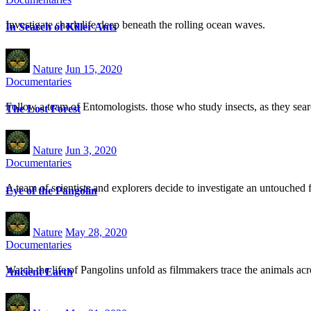
Investigate shark life deep beneath the rolling ocean waves.
In Search of Killer Ants
Nature
Jun 15, 2020
Documentaries
Follow a team of Entomologists. those who study insects, as they searc
The Lost Forest
Nature
Jun 3, 2020
Documentaries
A team of scientists and explorers decide to investigate an untouched 
Eye of the Pangolin
Nature
May 28, 2020
Documentaries
Watch the life of Pangolins unfold as filmmakers trace the animals acr
Ancient Earth