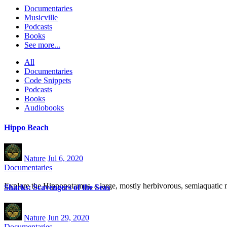
Documentaries
Musicville
Podcasts
Books
See more...
All
Documentaries
Code Snippets
Podcasts
Books
Audiobooks
Hippo Beach
Nature
Jul 6, 2020
Documentaries
Explore the Hippopotamus, a large, mostly herbivorous, semiaquatic m
Sharks: Scavengers of the Seas
Nature
Jun 29, 2020
Documentaries