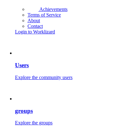
Achievements
Terms of Service
About
Contact
Login to Worklizard
Users
Explore the community users
groups
Explore the groups