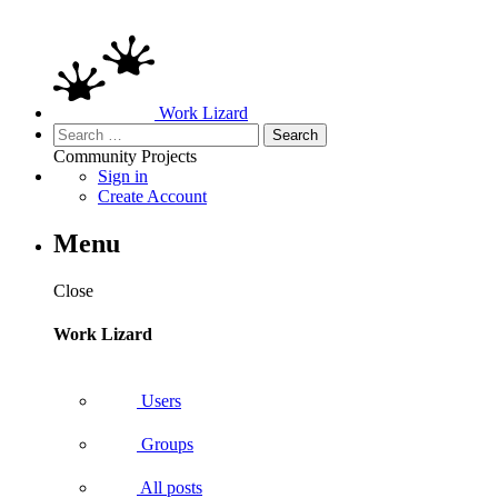
Work Lizard
Search
for:
Community
Projects
Sign in
Create Account
Menu
Close
Work Lizard
Users
Groups
All posts