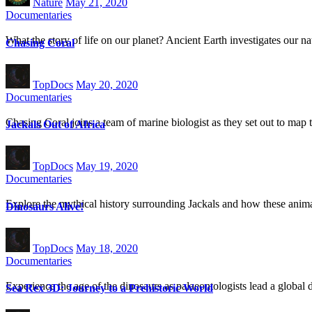
Nature
May 21, 2020
Documentaries
What the story of life on our planet? Ancient Earth investigates our nat
Chasing Coral
TopDocs
May 20, 2020
Documentaries
Chasing Coral joins a team of marine biologist as they set out to map t
Jackals Out of Africa
TopDocs
May 19, 2020
Documentaries
Explore the mythical history surrounding Jackals and how these animal
Dinosaurs Alive!
TopDocs
May 18, 2020
Documentaries
Experience the age of the dinosaurs as palaeontologists lead a global 
Sea Rex 3D: Journey to a Prehistoric World