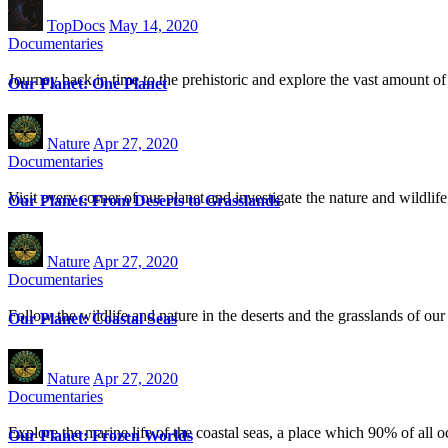
TopDocs
May 14, 2020
Documentaries
Journey back in time to the prehistoric and explore the vast amount of
Our Planet: One Planet
Nature
Apr 27, 2020
Documentaries
Visit every corner of our planet and investigate the nature and wildlif
Our Planet: From Deserts to Grasslands
Nature
Apr 27, 2020
Documentaries
Follow the wildlife and nature in the deserts and the grasslands of our
Our Planet: Coastal Seas
Nature
Apr 27, 2020
Documentaries
Explore the marine life of the coastal seas, a place which 90% of all oc
Our Planet: Frozen Worlds