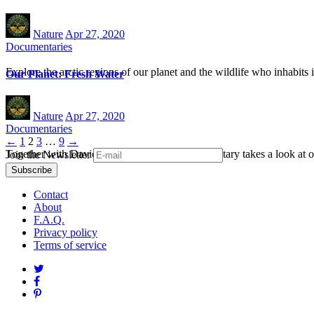
Nature
Apr 27, 2020
Documentaries
Explore the arctic regions of our planet and the wildlife who inhabits i
Our Planet: Fresh Water
Nature
Apr 27, 2020
Documentaries
Posts
←
1
2
3
…
9
→
Together with David Attenborough this documentary takes a look at ou
Join the Newsletter
navigation
Contact
About
F.A.Q.
Privacy policy
Terms of service