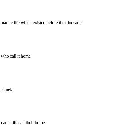
 marine life which existed before the dinosaurs.
e who call it home.
 planet.
eanic life call their home.