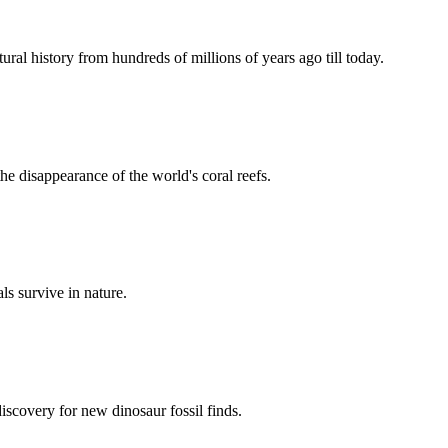
ural history from hundreds of millions of years ago till today.
he disappearance of the world's coral reefs.
s survive in nature.
discovery for new dinosaur fossil finds.