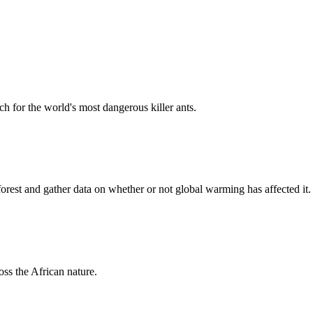
h for the world's most dangerous killer ants.
forest and gather data on whether or not global warming has affected it.
oss the African nature.