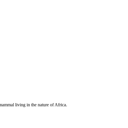
ammal living in the nature of Africa.