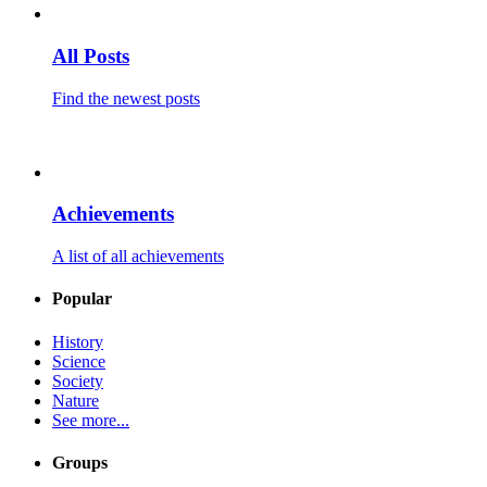
All Posts
Find the newest posts
Achievements
A list of all achievements
Popular
History
Science
Society
Nature
See more...
Groups