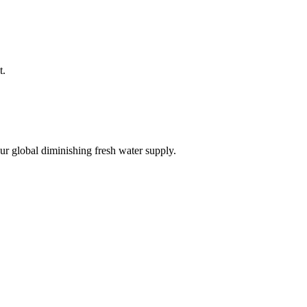
t.
r global diminishing fresh water supply.