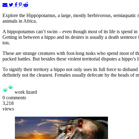
Explore the Hippopotamus, a large, mostly herbivorous, semiaquatic 
animals in Africa.
A hippopotamus can’t swim – even though most of its life is spend in w
Getting in between a hippo and its desires is usually a death sentence
ton.
These are strange creatures with foot-long tusks who spend most of thei
packed battles. But besides these violent territorial disputes a hippo’s 
To signify their territory a hippo not only uses its full force to dis
definitely not the cleanest. Females usually defecate by the heads of ma
work lizard
0
comments
3,218
views