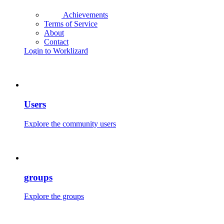
Achievements
Terms of Service
About
Contact
Login to Worklizard
Users
Explore the community users
groups
Explore the groups