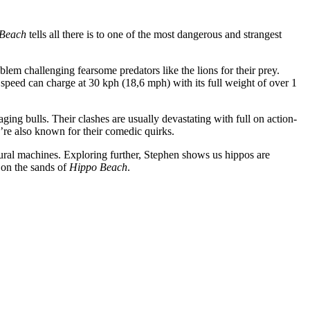
Beach
tells all there is to one of the most dangerous and strangest
blem challenging fearsome predators like the lions for their prey.
l speed can charge at 30 kph (18,6 mph) with its full weight of over 1
ging bulls. Their clashes are usually devastating with full on action-
hey’re also known for their comedic quirks.
ltural machines. Exploring further, Stephen shows us hippos are
r on the sands of
Hippo Beach
.