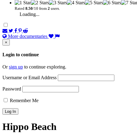
Rated
8.50
/10 from
2
users.
Loading...
More documentaries
×
Login to continue
Or
sign up
to continue exploring.
Username or Email Address
Password
Remember Me
Hippo Beach