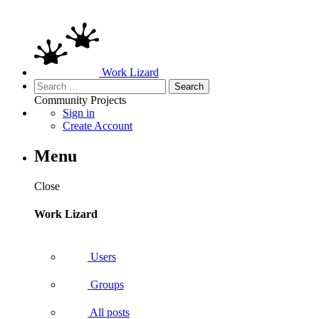
Work Lizard
Search
for:
Community
Projects
Sign in
Create Account
Menu
Close
Work Lizard
Users
Groups
All posts