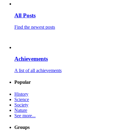
All Posts
Find the newest posts
Achievements
A list of all achievements
Popular
History
Science
Society
Nature
See more...
Groups