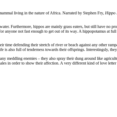
mammal living in the nature of Africa. Narrated by Stephen Fry,
Hippo 
ater. Furthermore, hippos are mainly grass eaters, but still have no pro
 for anyone not fast enough to get out of its way. A hippopotamus at ful
r time defending their stretch of river or beach against any other rampa
life is also full of tenderness towards their offsprings. Interestingsly, t
band any meddling enemies – they also spray their dung around like agricu
les in order to show their affection. A very different kind of love lette