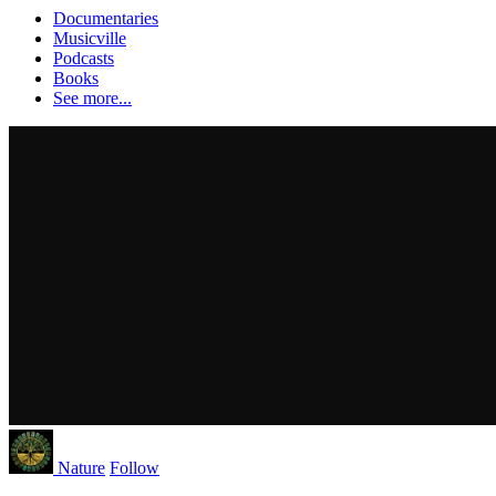
Documentaries
Musicville
Podcasts
Books
See more...
Nature
Follow