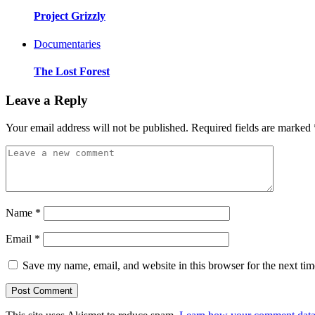
Project Grizzly
Documentaries
The Lost Forest
Leave a Reply
Your email address will not be published.
Required fields are marked
Name
*
Email
*
Save my name, email, and website in this browser for the next ti