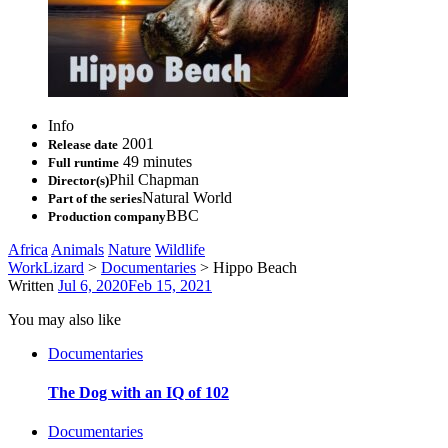
Info
2001
Release date
49 minutes
Full runtime
Phil Chapman
Director(s)
Natural World
Part of the series
BBC
Production company
Africa
Animals
Nature
Wildlife
WorkLizard
>
Documentaries
>
Hippo Beach
Written
Jul 6, 2020
Feb 15, 2021
You may also like
Documentaries
The Dog with an IQ of 102
Documentaries