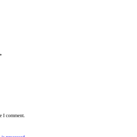
*
me I comment.