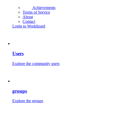
Achievements
Terms of Service
About
Contact
Login to Worklizard
Users
Explore the community users
groups
Explore the groups