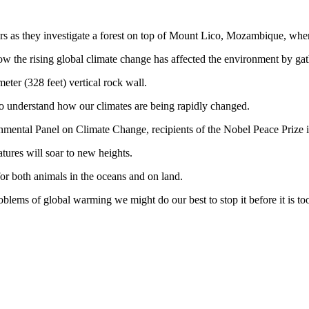
rers as they investigate a forest on top of Mount Lico, Mozambique, whe
w the rising global climate change has affected the environment by gathe
meter (328 feet) vertical rock wall.
to understand how our climates are being rapidly changed.
rnmental Panel on Climate Change, recipients of the Nobel Peace Prize 
tures will soar to new heights.
for both animals in the oceans and on land.
blems of global warming we might do our best to stop it before it is too