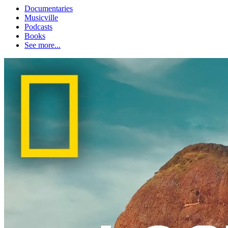
Documentaries
Musicville
Podcasts
Books
See more...