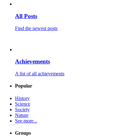
All Posts
Find the newest posts
Achievements
A list of all achievements
Popular
History
Science
Society
Nature
See more...
Groups