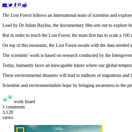
The Lost Forest
follows an international team of scientists and explo
Lead by Dr Julian Bayliss, the documentary film sets out to explore ho
But in order to reach the Lost Forest, the team first has to scale a 100 
On top of this mountain, the Lost Forest awaits with the data needed 
The scientists’ work is based on research conducted by the Intergove
Today, humanity faces an inescapable future where our global tempera
These environmental disasters will lead to millions of migrations and 
Scientists and environmentalists hope by bringing awareness to the pro
work lizard
1
comments
3,128
views