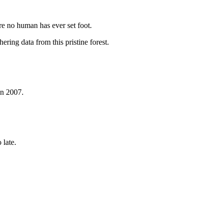
re no human has ever set foot.
ring data from this pristine forest.
in 2007.
 late.