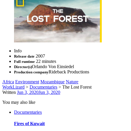
Info
2007
Release date
22 minutes
Full runtime
Orlando Von Einsiedel
Director(s)
Rideback Productions
Production company
Africa
Environment
Mozambique
Nature
WorkLizard
>
Documentaries
>
The Lost Forest
Written
Jun 3, 2020
Jun 3, 2020
You may also like
Documentaries
Fires of Kuwait