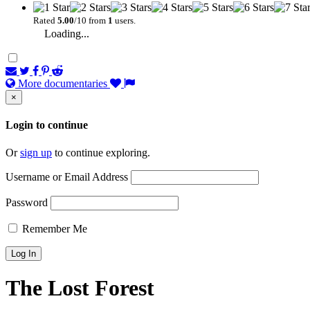
Rated
5.00
/10 from
1
users.
Loading...
More documentaries
×
Login to continue
Or
sign up
to continue exploring.
Username or Email Address
Password
Remember Me
The Lost Forest