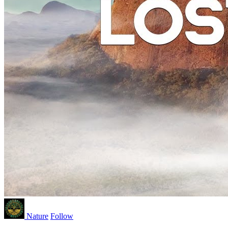
Nature
Follow