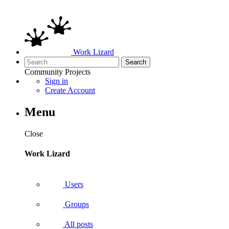
Work Lizard
Search
for:
Community
Projects
Sign in
Create Account
Menu
Close
Work Lizard
Users
Groups
All posts