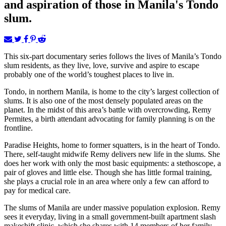
and aspiration of those in Manila's Tondo
slum.
This six-part documentary series follows the lives of Manila’s Tondo
slum residents, as they live, love, survive and aspire to escape
probably one of the world’s toughest places to live in.
Tondo, in northern Manila, is home to the city’s largest collection of
slums. It is also one of the most densely populated areas on the
planet. In the midst of this area’s battle with overcrowding, Remy
Permites, a birth attendant advocating for family planning is on the
frontline.
Paradise Heights, home to former squatters, is in the heart of Tondo.
There, self-taught midwife Remy delivers new life in the slums. She
does her work with only the most basic equipments: a stethoscope, a
pair of gloves and little else. Though she has little formal training,
she plays a crucial role in an area where only a few can afford to
pay for medical care.
The slums of Manila are under massive population explosion. Remy
sees it everyday, living in a small government-built apartment slash
makeshift clinic, which she shares with 14 members of her family