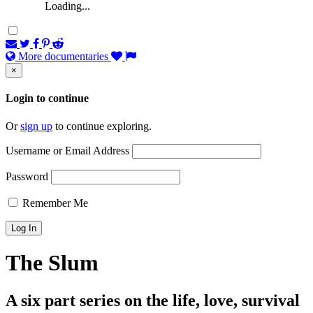
Loading...
More documentaries
×
Login to continue
Or
sign up
to continue exploring.
Username or Email Address
Password
Remember Me
The Slum
A six part series on the life, love, survival