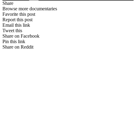
Share
Browse more documentaries
Favorite this post
Report this post
Email this link
Tweet this
Share on Facebook
Pin this link
Share on Reddit