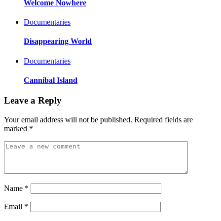
Welcome Nowhere
Documentaries
Disappearing World
Documentaries
Cannibal Island
Leave a Reply
Your email address will not be published.
Required fields are
marked
*
Name
*
Email
*