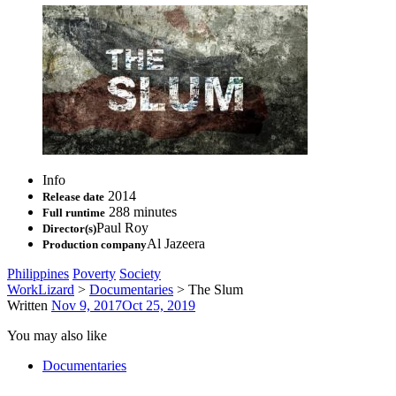
Info
2014
Release date
288 minutes
Full runtime
Paul Roy
Director(s)
Al Jazeera
Production company
Philippines
Poverty
Society
WorkLizard
>
Documentaries
>
The Slum
Written
Nov 9, 2017
Oct 25, 2019
You may also like
Documentaries