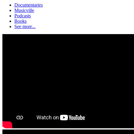
Documentaries
Musicville
Podcasts
Books
See more...