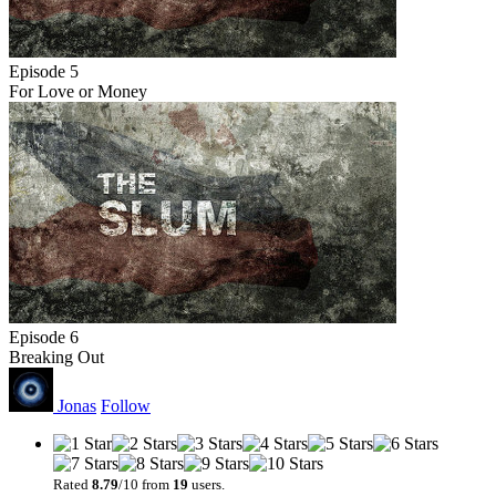
Episode 5
For Love or Money
Episode 6
Breaking Out
Jonas
Follow
Rated
8.79
/10 from
19
users.