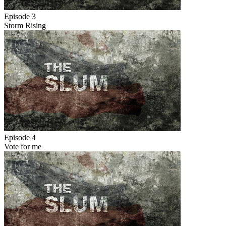
Episode 3
Storm Rising
Episode 4
Vote for me