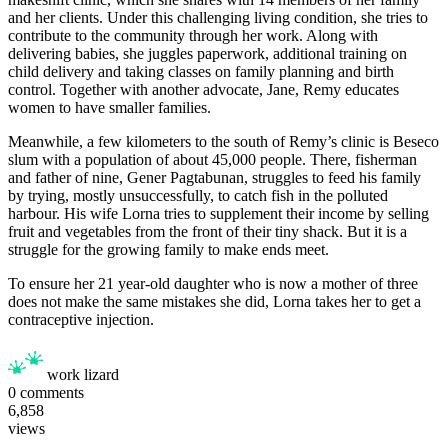
and her clients. Under this challenging living condition, she tries to
contribute to the community through her work. Along with
delivering babies, she juggles paperwork, additional training on
child delivery and taking classes on family planning and birth
control. Together with another advocate, Jane, Remy educates
women to have smaller families.
Meanwhile, a few kilometers to the south of Remy’s clinic is Beseco
slum with a population of about 45,000 people. There, fisherman
and father of nine, Gener Pagtabunan, struggles to feed his family
by trying, mostly unsuccessfully, to catch fish in the polluted
harbour. His wife Lorna tries to supplement their income by selling
fruit and vegetables from the front of their tiny shack. But it is a
struggle for the growing family to make ends meet.
To ensure her 21 year-old daughter who is now a mother of three
does not make the same mistakes she did, Lorna takes her to get a
contraceptive injection.
work lizard
0
comments
6,858
views