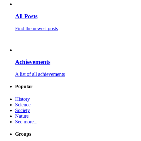
All Posts
Find the newest posts
Achievements
A list of all achievements
Popular
History
Science
Society
Nature
See more...
Groups