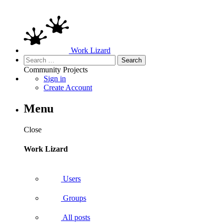
Work Lizard
Search
for:
Community
Projects
Sign in
Create Account
Menu
Close
Work Lizard
Users
Groups
All posts