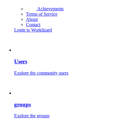
Achievements
Terms of Service
About
Contact
Login to Worklizard
Users
Explore the community users
groups
Explore the groups