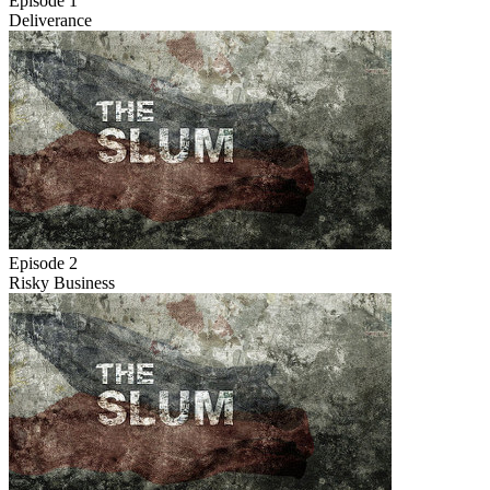
Episode 1
Deliverance
Episode 2
Risky Business