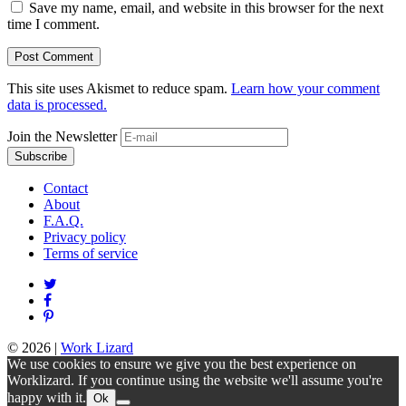
Save my name, email, and website in this browser for the next
time I comment.
This site uses Akismet to reduce spam.
Learn how your comment
data is processed.
Join the Newsletter
Contact
About
F.A.Q.
Privacy policy
Terms of service
© 2026
|
Work Lizard
We use cookies to ensure we give you the best experience on
Worklizard. If you continue using the website we'll assume you're
happy with it.
Ok