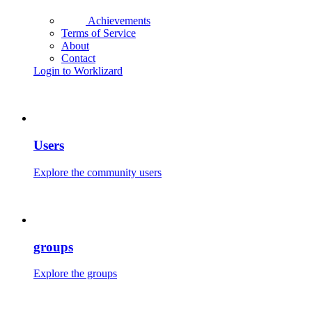
Achievements
Terms of Service
About
Contact
Login to Worklizard
Users
Explore the community users
groups
Explore the groups