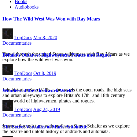
Books
Audiobooks
How The Wild West Was Won with Ray Mears
TopDocs
Mar 8, 2020
Documentaries
Travel through the united States wilderness with Ray Mears as we
Britain’s Outlaws: Highwaymen, Pirates and Rogues
explore how the wild west was won.
TopDocs
Oct 8, 2019
Documentaries
Join historian Sam Willis as he travels the open roads, the high seas
Wonders of the Clockwork World
and urban alleyways to explore Britain's 17th- and 18th-century
underworld of highwaymen, pirates and rogues.
TopDocs
Aug 24, 2019
Documentaries
Journey through time with professor Simon Schafer as we explore
The Secret Versailles of Marie Antoinette
the bizarre and untold history of androids and automata.