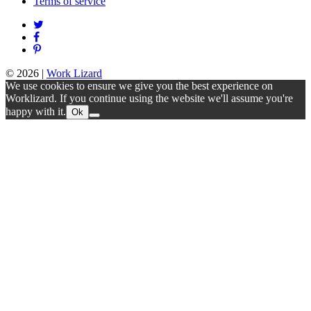
Terms of service
© 2026
|
Work Lizard
We use cookies to ensure we give you the best experience on
Worklizard. If you continue using the website we'll assume you're
happy with it.
Ok