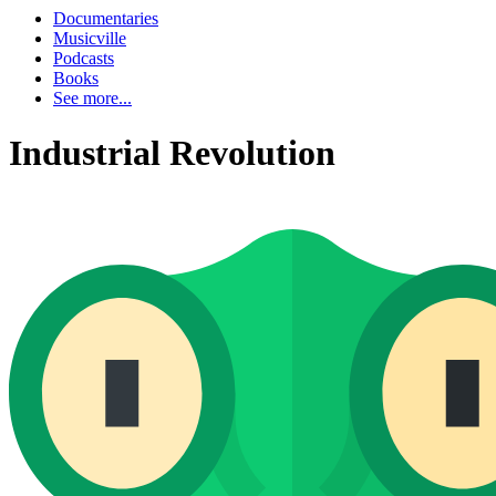
Documentaries
Musicville
Podcasts
Books
See more...
Industrial Revolution