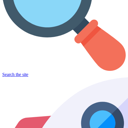
Search the site