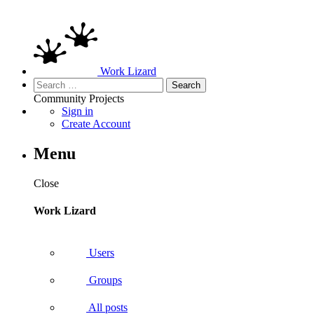
Work Lizard
Search
for:
Community
Projects
Sign in
Create Account
Menu
Close
Work Lizard
Users
Groups
All posts