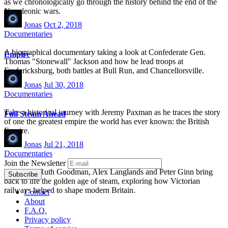
as we chronologically go through the history behind the end of the
Napoleonic wars.
Jonas
Oct 2, 2018
Documentaries
A biographical documentary taking a look at Confederate Gen.
Empire
Thomas "Stonewall" Jackson and how he lead troops at
Fredericksburg, both battles at Bull Run, and Chancellorsville.
Jonas
Jul 30, 2018
Documentaries
Take a historical journey with Jeremy Paxman as he traces the story
Full Steam Ahead
of one the greatest empire the world has ever known: the British
Empire.
Jonas
Jul 21, 2018
Documentaries
Join the Newsletter
Historians Ruth Goodman, Alex Langlands and Peter Ginn bring
back to life the golden age of steam, exploring how Victorian
railways helped to shape modern Britain.
Contact
About
F.A.Q.
Privacy policy