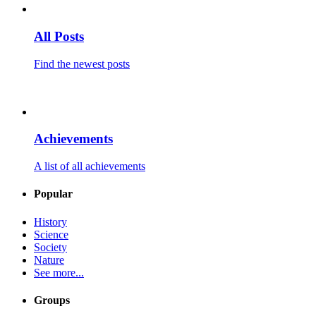
All Posts
Find the newest posts
Achievements
A list of all achievements
Popular
History
Science
Society
Nature
See more...
Groups