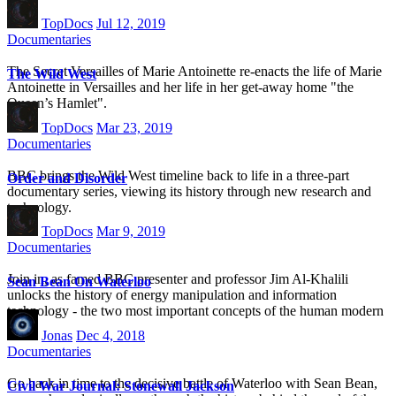
TopDocs
Jul 12, 2019
Documentaries
The Secret Versailles of Marie Antoinette re-enacts the life of Marie
The Wild West
Antoinette in Versailles and her life in her get-away home "the
Queen’s Hamlet".
TopDocs
Mar 23, 2019
Documentaries
BBC brings the Wild West timeline back to life in a three-part
Order and Disorder
documentary series, viewing its history through new research and
technology.
TopDocs
Mar 9, 2019
Documentaries
Join in, as famed BBC presenter and professor Jim Al-Khalili
Sean Bean On Waterloo
unlocks the history of energy manipulation and information
technology - the two most important concepts of the human modern
age.
Jonas
Dec 4, 2018
Documentaries
Go back in time to the decisive battle of Waterloo with Sean Bean,
Civil War Journal: Stonewall Jackson