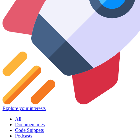
Explore your interests
All
Documentaries
Code Snippets
Podcasts