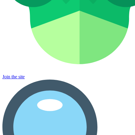
Join the site