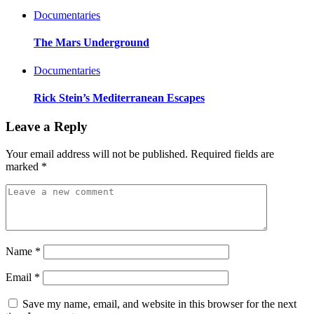
Documentaries
The Mars Underground
Documentaries
Rick Stein’s Mediterranean Escapes
Leave a Reply
Your email address will not be published.
Required fields are
marked
*
Name
*
Email
*
Save my name, email, and website in this browser for the next