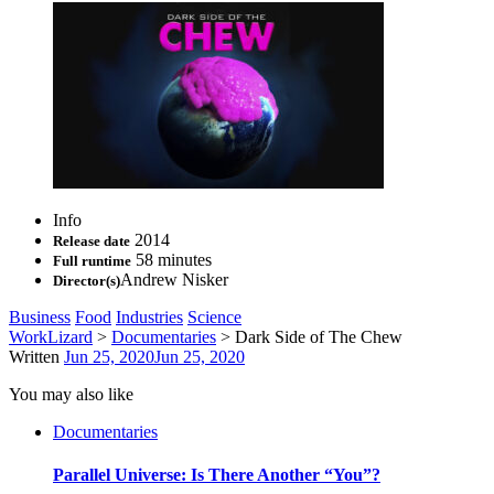
Info
2014
Release date
58 minutes
Full runtime
Andrew Nisker
Director(s)
Business
Food
Industries
Science
WorkLizard
>
Documentaries
>
Dark Side of The Chew
Written
Jun 25, 2020
Jun 25, 2020
You may also like
Documentaries
Parallel Universe: Is There Another “You”?