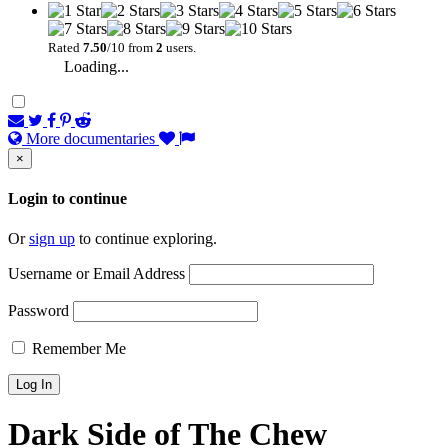
Rated
7.50
/10 from
2
users.
Loading...
More documentaries
×
Login to continue
Or
sign up
to continue exploring.
Username or Email Address
Password
Remember Me
Dark Side of The Chew