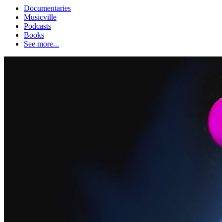
Documentaries
Musicville
Podcasts
Books
See more...