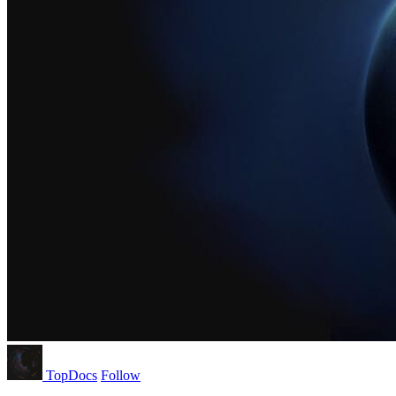
TopDocs
Follow