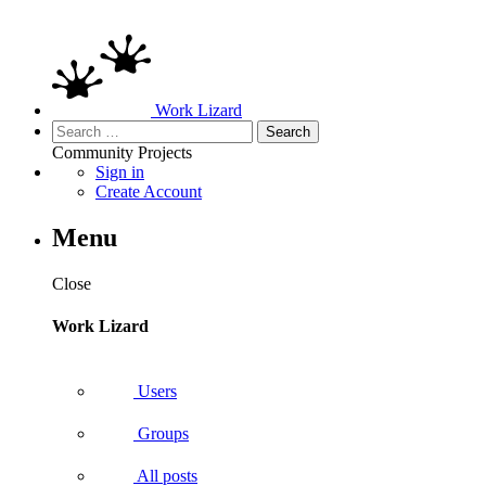
Work Lizard
Search
for:
Community
Projects
Sign in
Create Account
Menu
Close
Work Lizard
Users
Groups
All posts