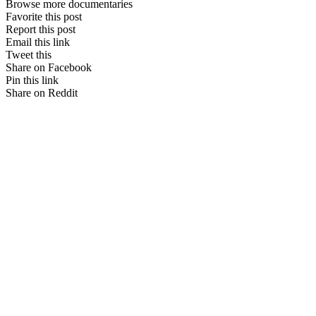
Browse more documentaries
Favorite this post
Report this post
Email this link
Tweet this
Share on Facebook
Pin this link
Share on Reddit