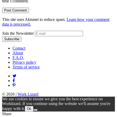
time I comment.
This site uses Akismet to reduce spam.
Learn how your comment
data is processed.
Join the Newsletter
Contact
About
F.A.Q.
Privacy policy
Terms of service
© 2026
|
Work Lizard
We use cookies to ensure we give you the best experience on
Worklizard. If you continue using the website we'll assume you're
happy with it.
Ok
Share