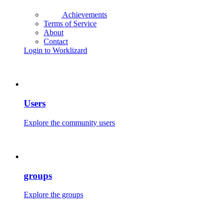
Achievements
Terms of Service
About
Contact
Login to Worklizard
Users
Explore the community users
groups
Explore the groups