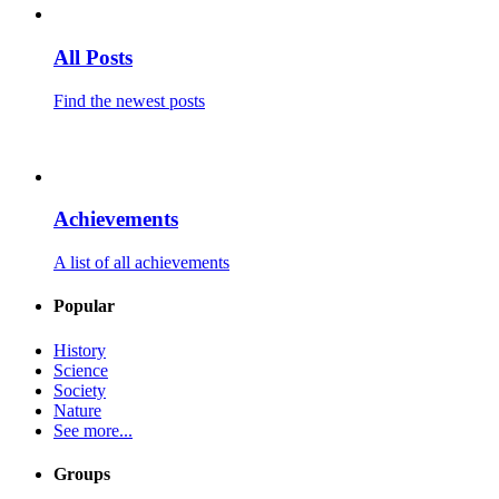
All Posts
Find the newest posts
Achievements
A list of all achievements
Popular
History
Science
Society
Nature
See more...
Groups