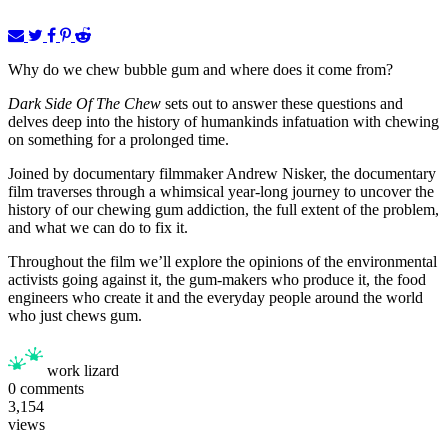
Why do we chew bubble gum and where does it come from?
Dark Side Of The Chew
sets out to answer these questions and
delves deep into the history of humankinds infatuation with chewing
on something for a prolonged time.
Joined by documentary filmmaker Andrew Nisker, the documentary
film traverses through a whimsical year-long journey to uncover the
history of our chewing gum addiction, the full extent of the problem,
and what we can do to fix it.
Throughout the film we’ll explore the opinions of the environmental
activists going against it, the gum-makers who produce it, the food
engineers who create it and the everyday people around the world
who just chews gum.
work lizard
0
comments
3,154
views