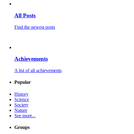
All Posts
Find the newest posts
Achievements
A list of all achievements
Popular
History
Science
Society
Nature
See more...
Groups