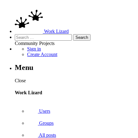
Work Lizard
Search
for:
Community
Projects
Sign in
Create Account
Menu
Close
Work Lizard
Users
Groups
All posts