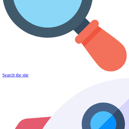
Search the site