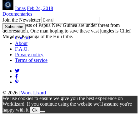
Jonas
Feb 24, 2018
Documentaries
Join the Newsletter
The rainforests of Papua New Guinea are under threat from
deforestation. One man hoping to save these vast jungles is Chief
Mundiya Kepanga of the Huli tribe.
Contact
About
F.A.Q.
Privacy policy
Terms of service
© 2026
|
Work Lizard
We use cookies to ensure we give you the best experience on
Worklizard. If you continue using the website we'll assume you're
happy with it.
Ok