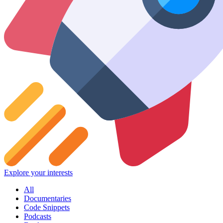
Explore your interests
All
Documentaries
Code Snippets
Podcasts