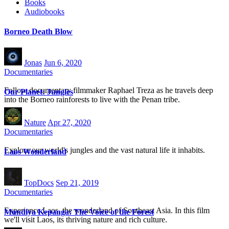
Books
Audiobooks
Borneo Death Blow
Jonas
Jun 6, 2020
Documentaries
Follow documentary filmmaker Raphael Treza as he travels deep
Our Planet: Jungles
into the Borneo rainforests to live with the Penan tribe.
Nature
Apr 27, 2020
Documentaries
Explore our world's jungles and the vast natural life it inhabits.
Laos Wonderland
TopDocs
Sep 21, 2019
Documentaries
Experience Laos, the wonderland of Southeast Asia. In this film
Mundiya Kepanga: The Voice of the Forest
we'll visit Laos, its thriving nature and rich culture.