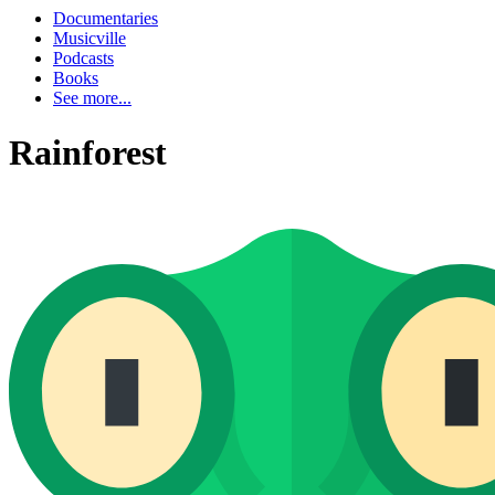
Documentaries
Musicville
Podcasts
Books
See more...
Rainforest