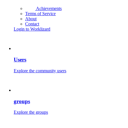
Achievements
Terms of Service
About
Contact
Login to Worklizard
Users
Explore the community users
groups
Explore the groups