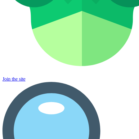
Join the site