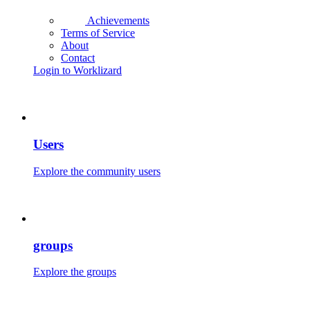
Achievements
Terms of Service
About
Contact
Login to Worklizard
Users
Explore the community users
groups
Explore the groups