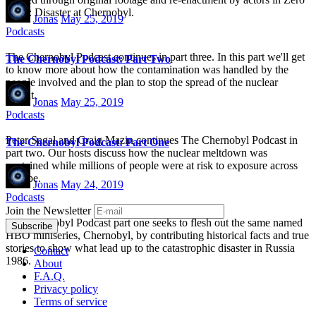
Hour: Disaster at Chernobyl.
Jonas
May 25, 2019
Podcasts
The Chernobyl Podcast continues in part three. In this part we'll get
The Chernobyl Podcast: Part Two
to know more about how the contamination was handled by the
people involved and the plan to stop the spread of the nuclear
fallout.
Jonas
May 25, 2019
Podcasts
Peter Sagal and Craig Mazin continues The Chernobyl Podcast in
The Chernobyl Podcast: Part One
part two. Our hosts discuss how the nuclear meltdown was
contained while millions of people were at risk to exposure across
Europe.
Jonas
May 24, 2019
Podcasts
Join the Newsletter
The Chernobyl Podcast part one seeks to flesh out the same named
HBO miniseries, Chernobyl, by contributing historical facts and true
stories to show what lead up to the catastrophic disaster in Russia
Contact
1986.
About
F.A.Q.
Privacy policy
Terms of service