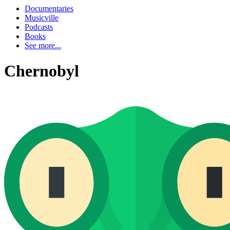
Documentaries
Musicville
Podcasts
Books
See more...
Chernobyl