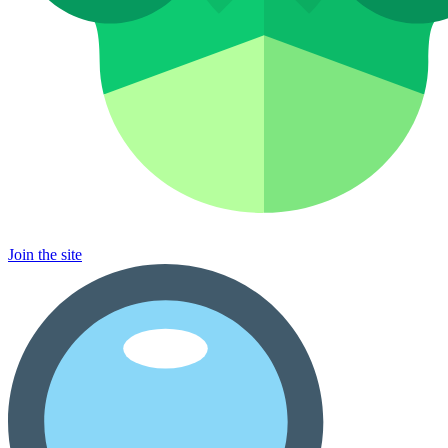
Join the site