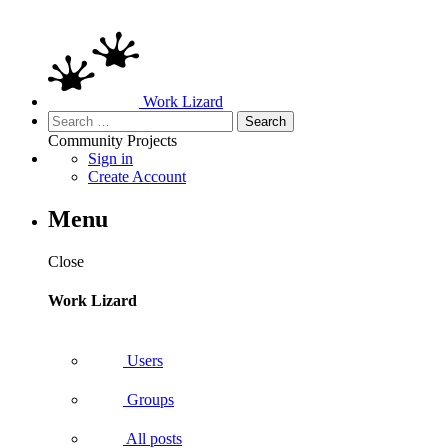
Work Lizard
Search
for:
Community
Projects
Sign in
Create Account
Menu
Close
Work Lizard
Users
Groups
All posts