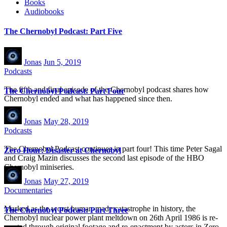
Books
Audiobooks
The Chernobyl Podcast: Part Five
Jonas
Jun 5, 2019
Podcasts
The fifth and final episode of the Chernobyl podcast shares how
The Chernobyl Podcast: Part Four
Chernobyl ended and what has happened since then.
Jonas
May 28, 2019
Podcasts
The Chernobyl Podcast continues in part four! This time Peter Sagal
Zero Hour: Disaster at Chernobyl
and Craig Mazin discusses the second last episode of the HBO
Chernobyl miniseries.
Jonas
May 27, 2019
Documentaries
Marked as the worst human-made catastrophe in history, the
The Chernobyl Podcast: Part Three
Chernobyl nuclear power plant meltdown on 26th April 1986 is re-
created through original footage and re-enactment by actors in Zero