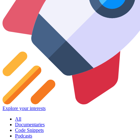
Explore your interests
All
Documentaries
Code Snippets
Podcasts