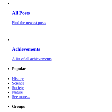
All Posts
Find the newest posts
Achievements
A list of all achievements
Popular
History
Science
Society
Nature
See more...
Groups