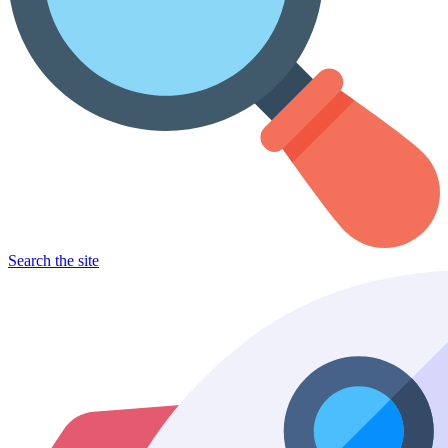
Search the site