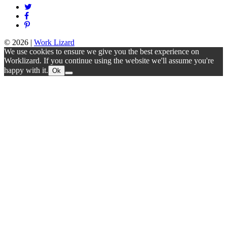
© 2026
|
Work Lizard
We use cookies to ensure we give you the best experience on
Worklizard. If you continue using the website we'll assume you're
happy with it.
Ok