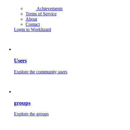
Achievements
Terms of Service
About
Contact
Login to Worklizard
Users
Explore the community users
groups
Explore the groups