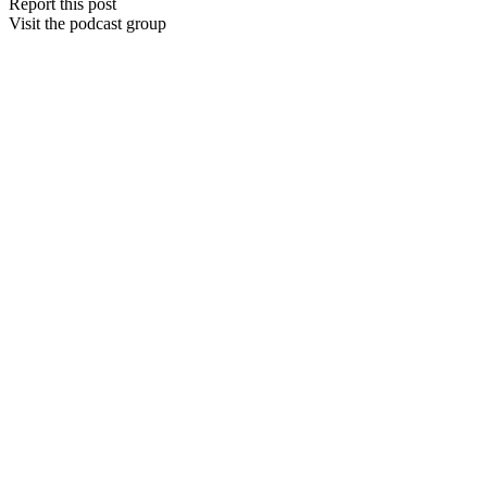
Report this post
Visit the podcast group