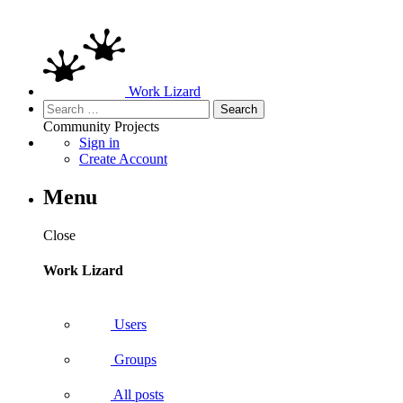
Work Lizard
Search
for:
Community
Projects
Sign in
Create Account
Menu
Close
Work Lizard
Users
Groups
All posts