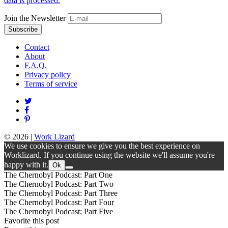
data is processed.
Join the Newsletter
Contact
About
F.A.Q.
Privacy policy
Terms of service
© 2026
|
Work Lizard
We use cookies to ensure we give you the best experience on
Worklizard. If you continue using the website we'll assume you're
happy with it.
Ok
The Chernobyl Podcast: Part One
The Chernobyl Podcast: Part Two
The Chernobyl Podcast: Part Three
The Chernobyl Podcast: Part Four
The Chernobyl Podcast: Part Five
Favorite this post