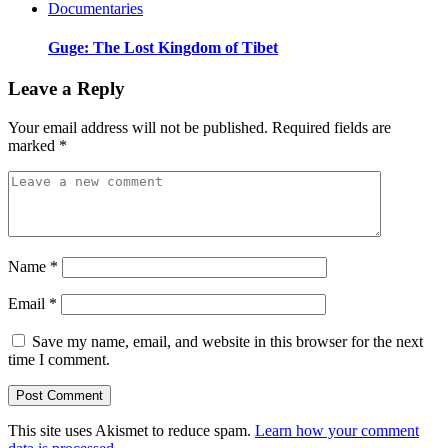
Documentaries
Guge: The Lost Kingdom of Tibet
Leave a Reply
Your email address will not be published.
Required fields are
marked
*
Name
*
Email
*
Save my name, email, and website in this browser for the next
time I comment.
This site uses Akismet to reduce spam.
Learn how your comment