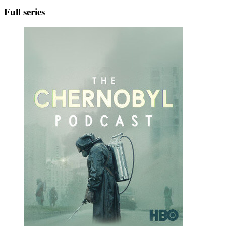
Full series