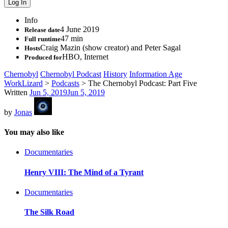
Info
4 June 2019
Release date
47 min
Full runtime
Craig Mazin (show creator) and Peter Sagal
Hosts
HBO, Internet
Produced for
Chernobyl
Chernobyl Podcast
History
Information Age
WorkLizard
>
Podcasts
>
The Chernobyl Podcast: Part Five
Written
Jun 5, 2019
Jun 5, 2019
by
Jonas
You may also like
Documentaries
Henry VIII: The Mind of a Tyrant
Documentaries
The Silk Road