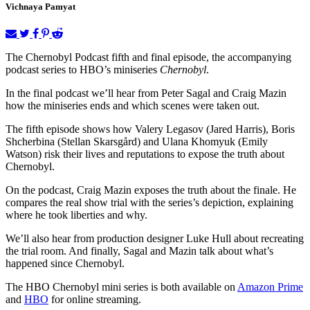
Vichnaya Pamyat
The Chernobyl Podcast fifth and final episode, the accompanying
podcast series to HBO’s miniseries
Chernobyl
.
In the final podcast we’ll hear from Peter Sagal and Craig Mazin
how the miniseries ends and which scenes were taken out.
The fifth episode shows how Valery Legasov (Jared Harris), Boris
Shcherbina (Stellan Skarsgård) and Ulana Khomyuk (Emily
Watson) risk their lives and reputations to expose the truth about
Chernobyl.
On the podcast, Craig Mazin exposes the truth about the finale. He
compares the real show trial with the series’s depiction, explaining
where he took liberties and why.
We’ll also hear from production designer Luke Hull about recreating
the trial room. And finally, Sagal and Mazin talk about what’s
happened since Chernobyl.
The HBO Chernobyl mini series is both available on
Amazon Prime
and
HBO
for online streaming.