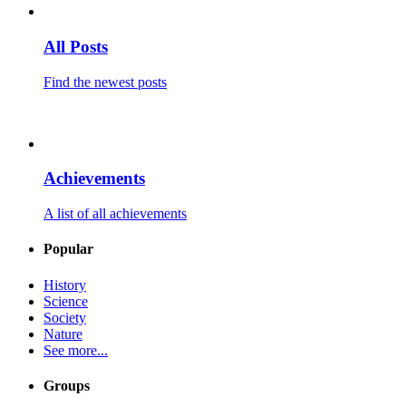
All Posts
Find the newest posts
Achievements
A list of all achievements
Popular
History
Science
Society
Nature
See more...
Groups