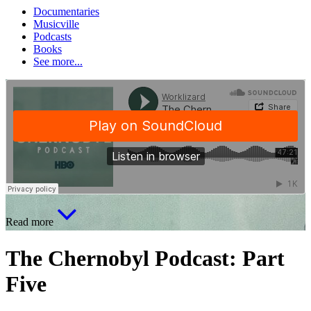
Documentaries
Musicville
Podcasts
Books
See more...
Read more
The Chernobyl Podcast: Part
Five