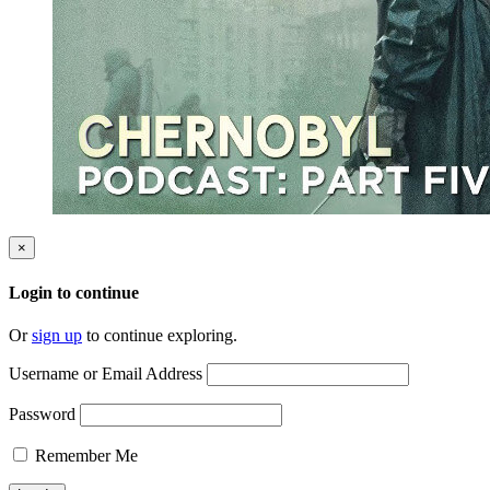
×
Login to continue
Or
sign up
to continue exploring.
Username or Email Address
Password
Remember Me