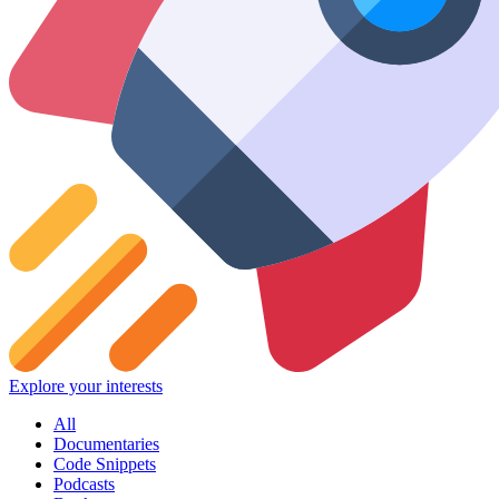
Explore your interests
All
Documentaries
Code Snippets
Podcasts