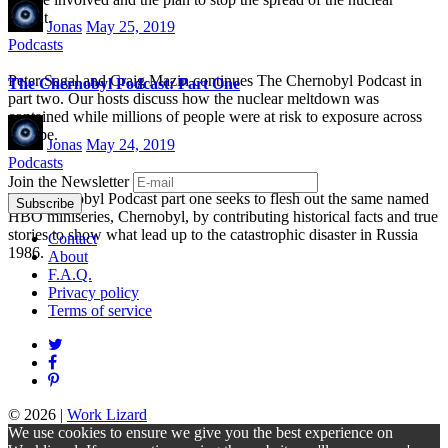
fallout.
Jonas
May 25, 2019
Podcasts
Peter Sagal and Craig Mazin continues The Chernobyl Podcast in
The Chernobyl Podcast: Part One
part two. Our hosts discuss how the nuclear meltdown was
contained while millions of people were at risk to exposure across
Europe.
Jonas
May 24, 2019
Podcasts
Join the Newsletter
The Chernobyl Podcast part one seeks to flesh out the same named
HBO miniseries, Chernobyl, by contributing historical facts and true
stories to show what lead up to the catastrophic disaster in Russia
Contact
1986.
About
F.A.Q.
Privacy policy
Terms of service
© 2026
|
Work Lizard
We use cookies to ensure we give you the best experience on