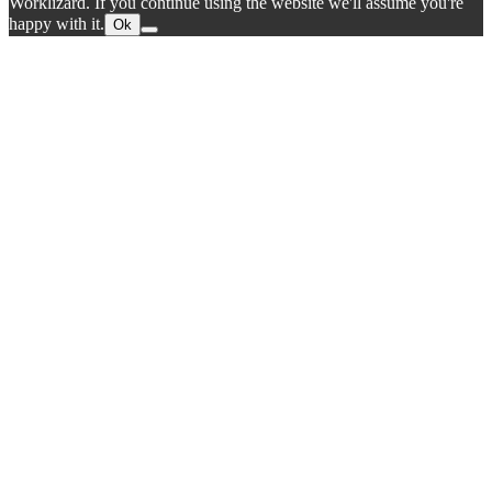
Worklizard. If you continue using the website we'll assume you're
happy with it.
Ok