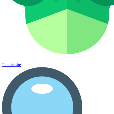
Join the site