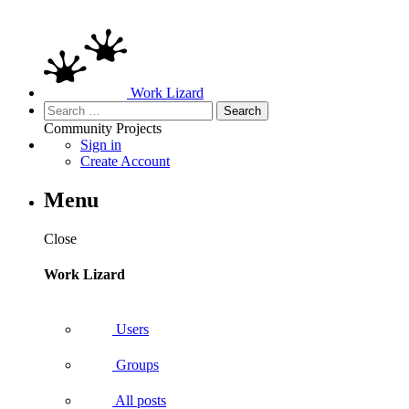
Work Lizard
Search
for:
Community
Projects
Sign in
Create Account
Menu
Close
Work Lizard
Users
Groups
All posts