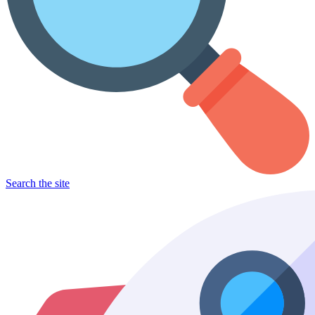
Search the site