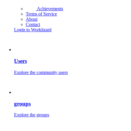
Achievements
Terms of Service
About
Contact
Login to Worklizard
Users
Explore the community users
groups
Explore the groups