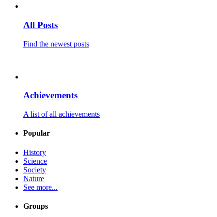
All Posts
Find the newest posts
Achievements
A list of all achievements
Popular
History
Science
Society
Nature
See more...
Groups