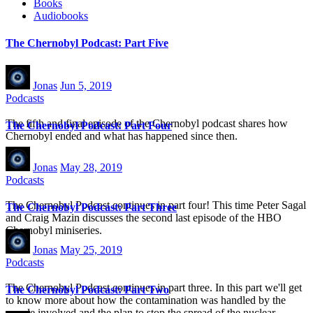
Books
Audiobooks
The Chernobyl Podcast: Part Five
Jonas
Jun 5, 2019
Podcasts
The fifth and final episode of the Chernobyl podcast shares how
The Chernobyl Podcast: Part Four
Chernobyl ended and what has happened since then.
Jonas
May 28, 2019
Podcasts
The Chernobyl Podcast continues in part four! This time Peter Sagal
The Chernobyl Podcast: Part Three
and Craig Mazin discusses the second last episode of the HBO
Chernobyl miniseries.
Jonas
May 25, 2019
Podcasts
The Chernobyl Podcast continues in part three. In this part we'll get
The Chernobyl Podcast: Part Two
to know more about how the contamination was handled by the
people involved and the plan to stop the spread of the nuclear