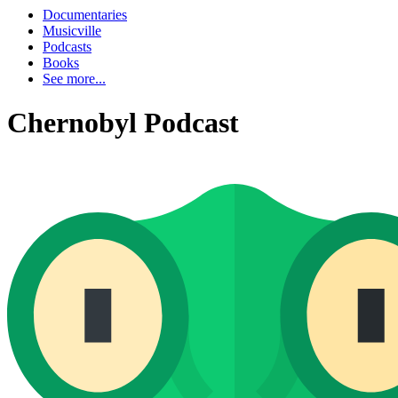
Documentaries
Musicville
Podcasts
Books
See more...
Chernobyl Podcast