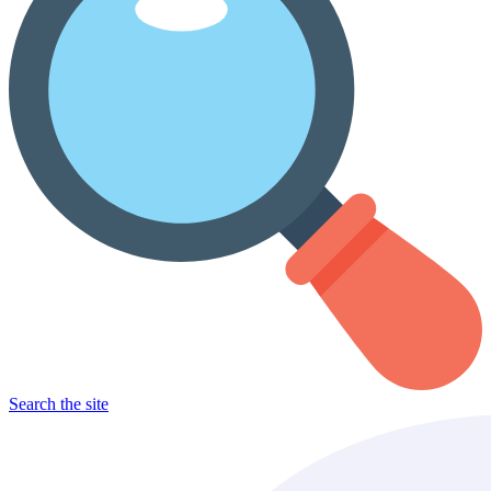
Search the site