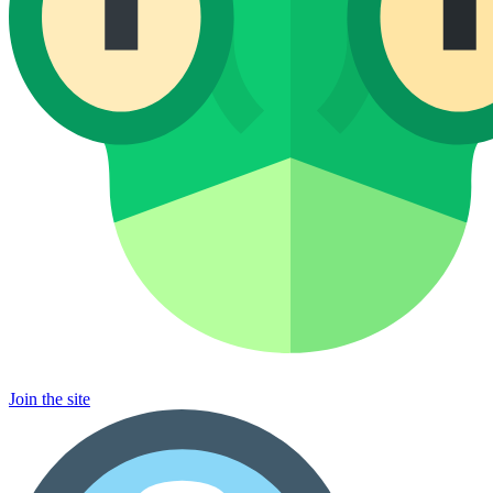
Join the site