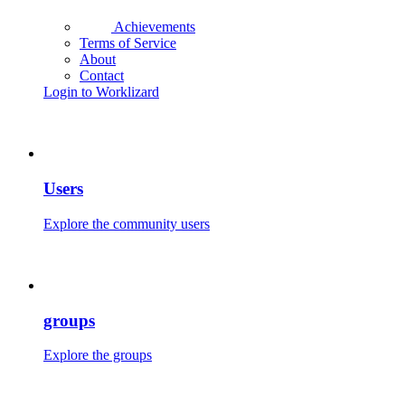
Achievements
Terms of Service
About
Contact
Login to Worklizard
Users
Explore the community users
groups
Explore the groups