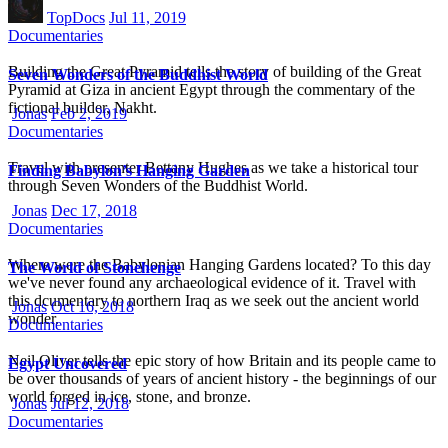
TopDocs
Jul 11, 2019
Documentaries
Building the Great Pyramid tells the story of building of the Great
Seven Wonders of the Buddhist World
Pyramid at Giza in ancient Egypt through the commentary of the
fictional builder, Nakht.
Jonas
Feb 2, 2019
Documentaries
Travel with presenter Bettany Hughes as we take a historical tour
Finding Babylon’s Hanging Garden
through Seven Wonders of the Buddhist World.
Jonas
Dec 17, 2018
Documentaries
Where were the Babylonian Hanging Gardens located? To this day
The World of Stonehenge
we've never found any archaeological evidence of it. Travel with
this dcumentary to northern Iraq as we seek out the ancient world
Jonas
Oct 16, 2018
wonder.
Documentaries
Neil Oliver tells the epic story of how Britain and its people came to
Egypt Uncovered
be over thousands of years of ancient history - the beginnings of our
world forged in ice, stone, and bronze.
Jonas
Jul 12, 2018
Documentaries