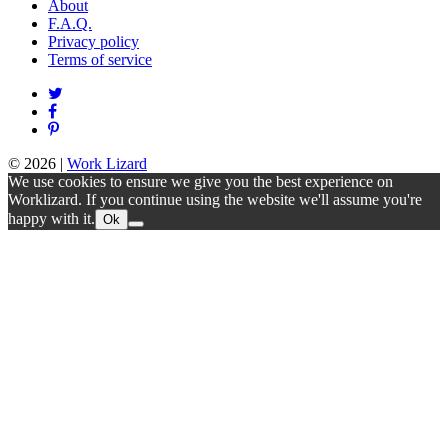
About
F.A.Q.
Privacy policy
Terms of service
© 2026
|
Work Lizard
We use cookies to ensure we give you the best experience on
Worklizard. If you continue using the website we'll assume you're
happy with it.
Ok