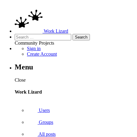
Work Lizard
Search
for:
Community
Projects
Sign in
Create Account
Menu
Close
Work Lizard
Users
Groups
All posts