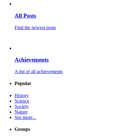
All Posts
Find the newest posts
Achievements
A list of all achievements
Popular
History
Science
Society
Nature
See more...
Groups