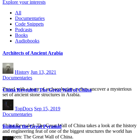
Explore your interests
All
Documentaries
Code Snippets
Podcasts
Books
Audiobooks
Architects of Ancient Arabia
History
Jun 13, 2021
Documentaries
Travel with a team of archaeologists as they uncover a mysterious
China Revealed: The Great Wall of China
set of ancient stone structures in Arabia.
TopDocs
Sep 15, 2019
Documentaries
China Revealed: The Great Wall of China takes a look at the history
Building the Great Pyramid
and engineering feat of one of the biggest structures the world has
ever seen: The Great Wall of China.