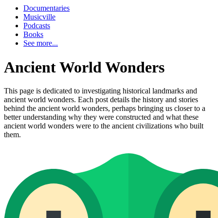
Documentaries
Musicville
Podcasts
Books
See more...
Ancient World Wonders
This page is dedicated to investigating historical landmarks and
ancient world wonders. Each post details the history and stories
behind the ancient world wonders, perhaps bringing us closer to a
better understanding why they were constructed and what these
ancient world wonders were to the ancient civilizations who built
them.