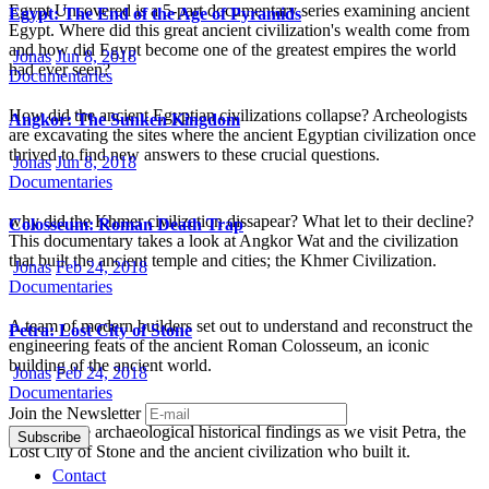
Egypt Uncovered is a 5-part documentary series examining ancient
Egypt: The End of the Age of Pyramids
Egypt. Where did this great ancient civilization's wealth come from
and how did Egypt become one of the greatest empires the world
Jonas
Jun 8, 2018
had ever seen?
Documentaries
How did the ancient Egyptian civilizations collapse? Archeologists
Angkor: The Sunken Kingdom
are excavating the sites where the ancient Egyptian civilization once
thrived to find new answers to these crucial questions.
Jonas
Jun 8, 2018
Documentaries
why did the Khmer civilization dissapear? What let to their decline?
Colosseum: Roman Death Trap
This documentary takes a look at Angkor Wat and the civilization
that built the ancient temple and cities; the Khmer Civilization.
Jonas
Feb 24, 2018
Documentaries
A team of modern builders set out to understand and reconstruct the
Petra: Lost City of Stone
engineering feats of the ancient Roman Colosseum, an iconic
building of the ancient world.
Jonas
Feb 24, 2018
Documentaries
Join the Newsletter
Dig into the archaeological historical findings as we visit Petra, the
Lost City of Stone and the ancient civilization who built it.
Contact