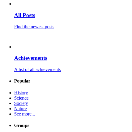
All Posts
Find the newest posts
Achievements
A list of all achievements
Popular
History
Science
Society
Nature
See more...
Groups