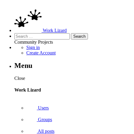
Work Lizard
Search
for:
Community
Projects
Sign in
Create Account
Menu
Close
Work Lizard
Users
Groups
All posts