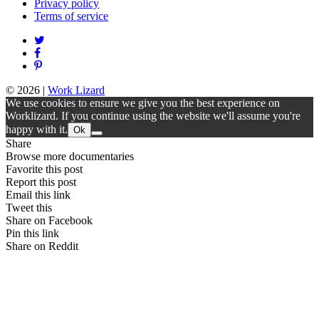
Privacy policy
Terms of service
© 2026
|
Work Lizard
We use cookies to ensure we give you the best experience on
Worklizard. If you continue using the website we'll assume you're
happy with it.
Ok
Share
Browse more documentaries
Favorite this post
Report this post
Email this link
Tweet this
Share on Facebook
Pin this link
Share on Reddit