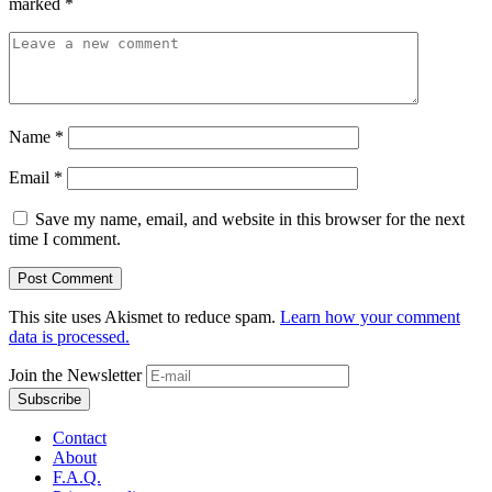
marked
*
Name
*
Email
*
Save my name, email, and website in this browser for the next
time I comment.
This site uses Akismet to reduce spam.
Learn how your comment
data is processed.
Join the Newsletter
Contact
About
F.A.Q.