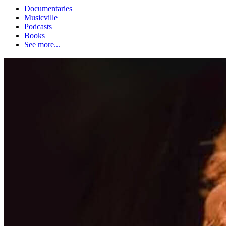
Documentaries
Musicville
Podcasts
Books
See more...