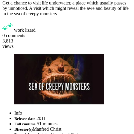
Get a chance to visit life underwater, a place which usually passes
by unnoticed. A visit which might reveal the awe and beauty of life
in the sea of creepy monsters.
work lizard
0
comments
3,813
views
Info
2011
Release date
51 minutes
Full runtime
Manfred Christ
Director(s)