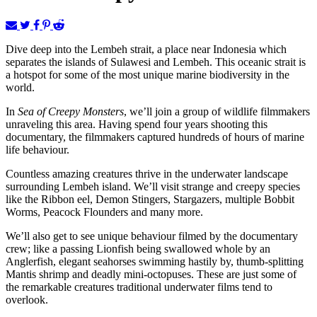
Dive deep into the Lembeh strait, a place near Indonesia which
separates the islands of Sulawesi and Lembeh. This oceanic strait is
a hotspot for some of the most unique marine biodiversity in the
world.
In
Sea of Creepy Monsters
, we’ll join a group of wildlife filmmakers
unraveling this area. Having spend four years shooting this
documentary, the filmmakers captured hundreds of hours of marine
life behaviour.
Countless amazing creatures thrive in the underwater landscape
surrounding Lembeh island. We’ll visit strange and creepy species
like the Ribbon eel, Demon Stingers, Stargazers, multiple Bobbit
Worms, Peacock Flounders and many more.
We’ll also get to see unique behaviour filmed by the documentary
crew; like a passing Lionfish being swallowed whole by an
Anglerfish, elegant seahorses swimming hastily by, thumb-splitting
Mantis shrimp and deadly mini-octopuses. These are just some of
the remarkable creatures traditional underwater films tend to
overlook.