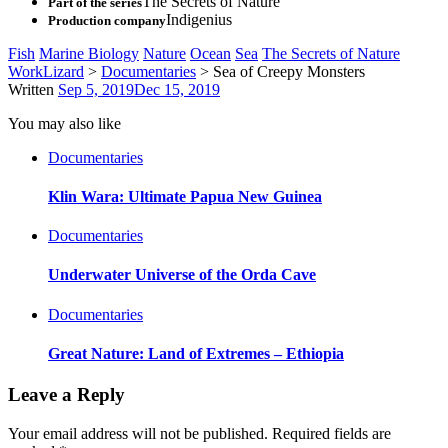
The Secrets of Nature
Part of the series
Indigenius
Production company
Fish
Marine Biology
Nature
Ocean
Sea
The Secrets of Nature
WorkLizard
>
Documentaries
>
Sea of Creepy Monsters
Written
Sep 5, 2019
Dec 15, 2019
You may also like
Documentaries
Klin Wara: Ultimate Papua New Guinea
Documentaries
Underwater Universe of the Orda Cave
Documentaries
Great Nature: Land of Extremes – Ethiopia
Leave a Reply
Your email address will not be published.
Required fields are