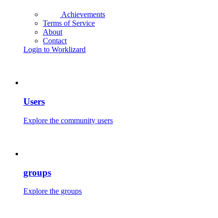
Achievements
Terms of Service
About
Contact
Login to Worklizard
Users
Explore the community users
groups
Explore the groups