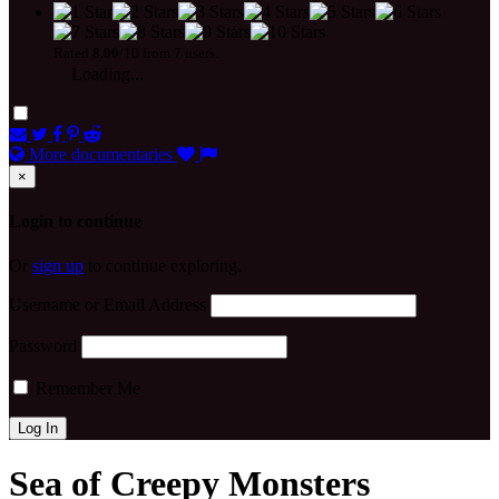
Rated
8.00
/10 from
7
users.
Loading...
More documentaries
×
Login to continue
Or
sign up
to continue exploring.
Username or Email Address
Password
Remember Me
Sea of Creepy Monsters