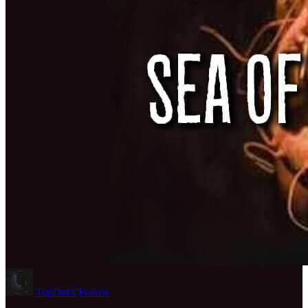
TopDocs
Follow