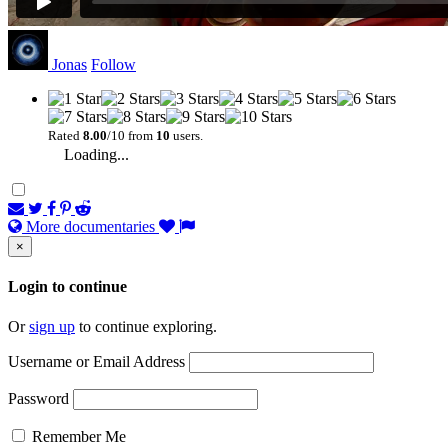
Jonas
Follow
Rated
8.00
/10 from
10
users.
Loading...
More documentaries
×
Login to continue
Or
sign up
to continue exploring.
Username or Email Address
Password
Remember Me