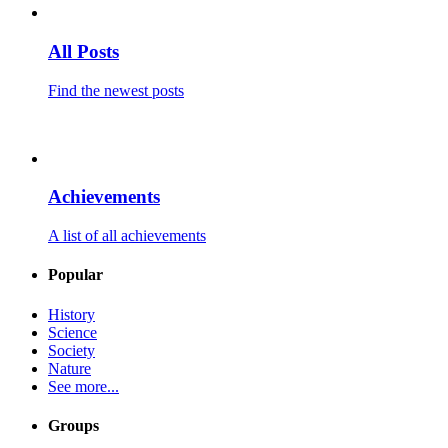
All Posts
Find the newest posts
Achievements
A list of all achievements
Popular
History
Science
Society
Nature
See more...
Groups