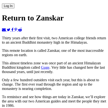
Return to Zanskar
Thirty years after their first visit, two American college friends return
to an ancient Buddhist monastery high in the Himalayas.
This remote location is called Zanskar, one of the most inaccessible
regions on earth.
This almost timeless zone was once part of an ancient Himalayan
Buddhist kingdom called
Guge
. Very little has changed here the last
thousand years, until just recently.
Only a few hundred outsiders visit each year, but this is about to
change. The first ever road through the region and up to the
monastery is nearing completion.
To reminisce and see how things are today in Zanskar, we’ll explore
the area with our two American guides and meet the people they met
in 1986.