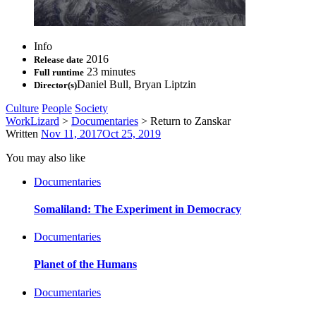
Info
2016
Release date
23 minutes
Full runtime
Daniel Bull
,
Bryan Liptzin
Director(s)
Culture
People
Society
WorkLizard
>
Documentaries
>
Return to Zanskar
Written
Nov 11, 2017
Oct 25, 2019
You may also like
Documentaries
Somaliland: The Experiment in Democracy
Documentaries
Planet of the Humans
Documentaries