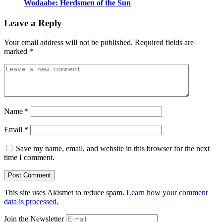
Wodaabe: Herdsmen of the Sun
Leave a Reply
Your email address will not be published.
Required fields are
marked
*
Name
*
Email
*
Save my name, email, and website in this browser for the next
time I comment.
This site uses Akismet to reduce spam.
Learn how your comment
data is processed.
Join the Newsletter