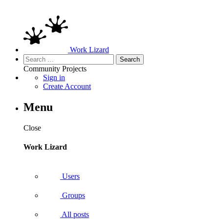
Work Lizard
Search
for:
Community
Projects
Sign in
Create Account
Menu
Close
Work Lizard
Users
Groups
All posts