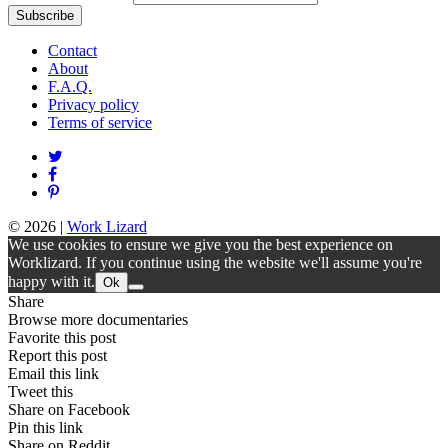
Contact
About
F.A.Q.
Privacy policy
Terms of service
© 2026
|
Work Lizard
We use cookies to ensure we give you the best experience on
Worklizard. If you continue using the website we'll assume you're
happy with it.
Ok
Share
Browse more documentaries
Favorite this post
Report this post
Email this link
Tweet this
Share on Facebook
Pin this link
Share on Reddit