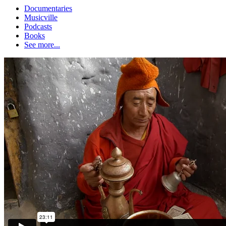
Documentaries
Musicville
Podcasts
Books
See more...