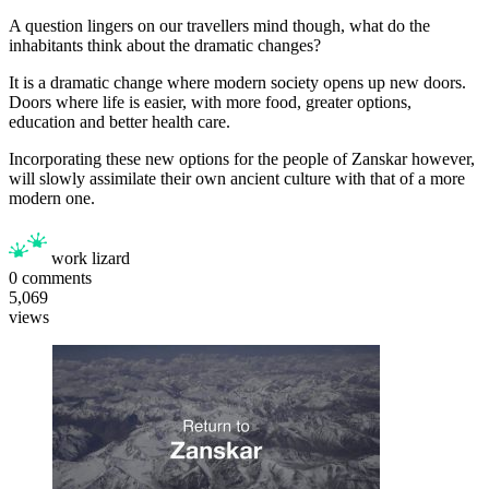
A question lingers on our travellers mind though, what do the
inhabitants think about the dramatic changes?
It is a dramatic change where modern society opens up new doors.
Doors where life is easier, with more food, greater options,
education and better health care.
Incorporating these new options for the people of Zanskar however,
will slowly assimilate their own ancient culture with that of a more
modern one.
work lizard
0
comments
5,069
views