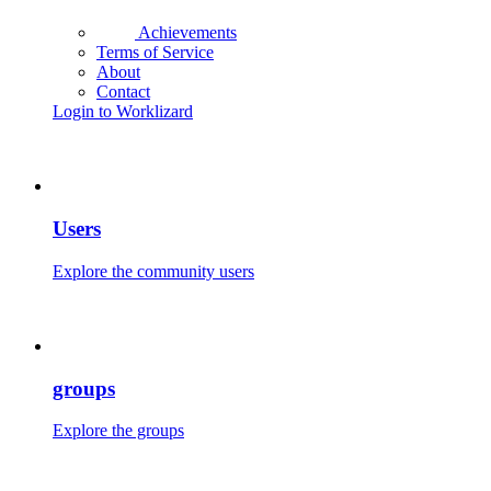
Achievements
Terms of Service
About
Contact
Login to Worklizard
Users
Explore the community users
groups
Explore the groups