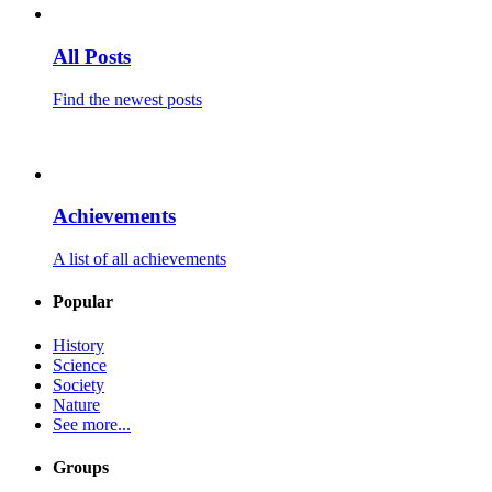
All Posts
Find the newest posts
Achievements
A list of all achievements
Popular
History
Science
Society
Nature
See more...
Groups