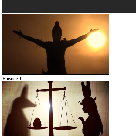
Episode 1