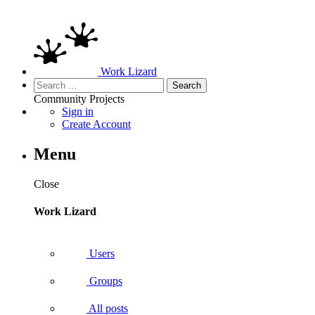
Work Lizard
Search
for:
Community
Projects
Sign in
Create Account
Menu
Close
Work Lizard
Users
Groups
All posts