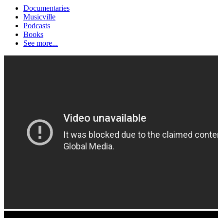
Documentaries
Musicville
Podcasts
Books
See more...