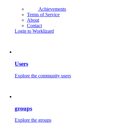
Achievements
Terms of Service
About
Contact
Login to Worklizard
Users
Explore the community users
groups
Explore the groups