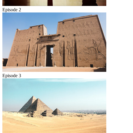
Episode 2
Episode 3