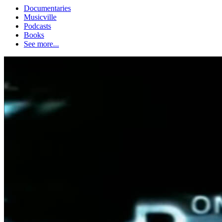
Documentaries
Musicville
Podcasts
Books
See more...