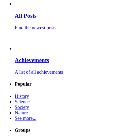
All Posts
Find the newest posts
Achievements
A list of all achievements
Popular
History
Science
Society
Nature
See more...
Groups