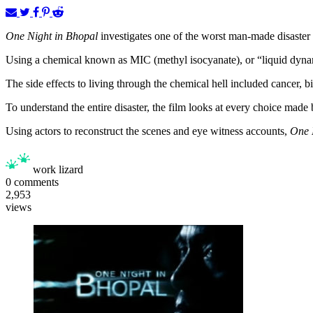
One Night in Bhopal
investigates one of the worst man-made disaster t
Using a chemical known as MIC (methyl isocyanate), or “liquid dynamit
The side effects to living through the chemical hell included cancer, 
To understand the entire disaster, the film looks at every choice made
Using actors to reconstruct the scenes and eye witness accounts,
One 
work lizard
0
comments
2,953
views