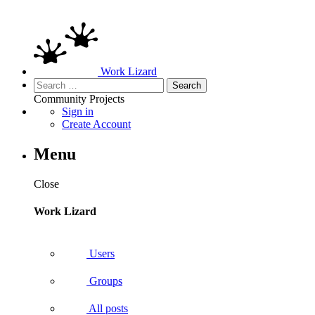
Work Lizard
Search
for:
Community
Projects
Sign in
Create Account
Menu
Close
Work Lizard
Users
Groups
All posts