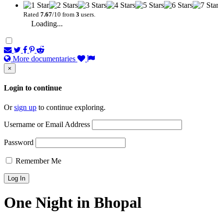
Rated
7.67
/10 from
3
users.
Loading...
More documentaries
×
Login to continue
Or
sign up
to continue exploring.
Username or Email Address
Password
Remember Me
One Night in Bhopal