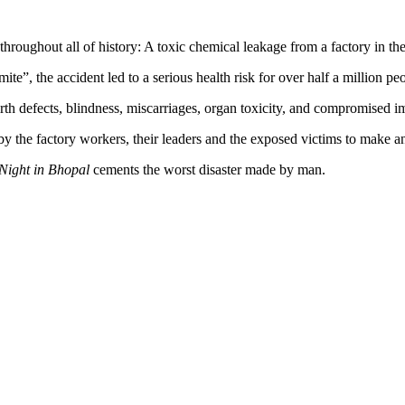
hroughout all of history: A toxic chemical leakage from a factory in the
e”, the accident led to a serious health risk for over half a million p
birth defects, blindness, miscarriages, organ toxicity, and compromised
 by the factory workers, their leaders and the exposed victims to make an
Night in Bhopal
cements the worst disaster made by man.