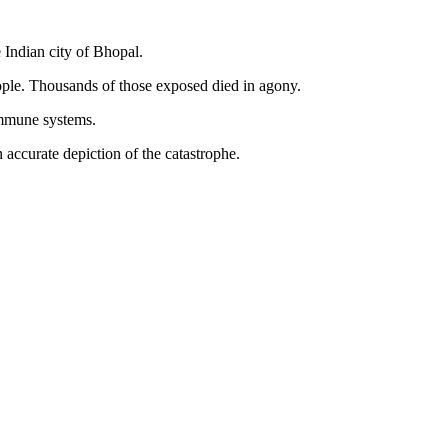
 Indian city of Bhopal.
eople. Thousands of those exposed died in agony.
 immune systems.
 accurate depiction of the catastrophe.