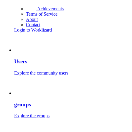
Achievements
Terms of Service
About
Contact
Login to Worklizard
Users
Explore the community users
groups
Explore the groups