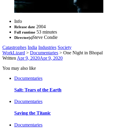
Info
2004
Release date
53 minutes
Full runtime
Steve Condie
Director(s)
Catastrophes
India
Industries
Society
WorkLizard
>
Documentaries
>
One Night in Bhopal
Written
Apr 9, 2020
Apr 9, 2020
You may also like
Documentaries
Salt: Tears of the Earth
Documentaries
Saving the Titanic
Documentaries