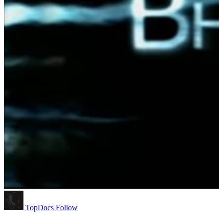
TopDocs
Follow