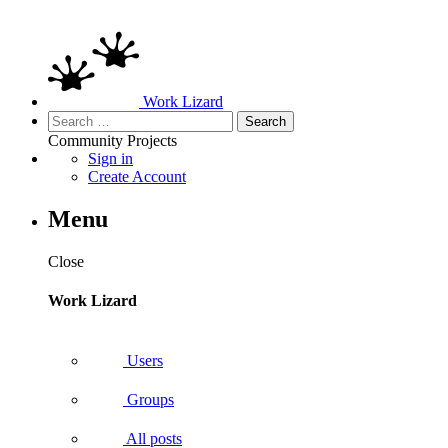
Work Lizard
Search
for:
Community
Projects
Sign in
Create Account
Menu
Close
Work Lizard
Users
Groups
All posts