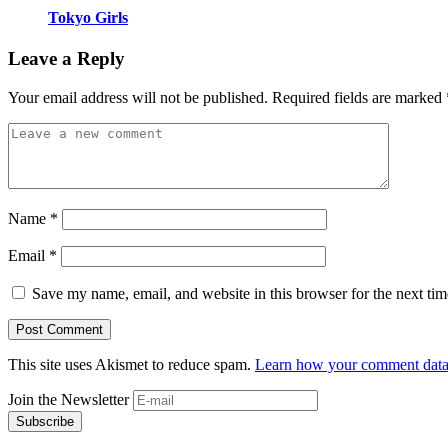
Tokyo Girls
Leave a Reply
Your email address will not be published.
Required fields are marked
Name
*
Email
*
Save my name, email, and website in this browser for the next ti
This site uses Akismet to reduce spam.
Learn how your comment data 
Join the Newsletter