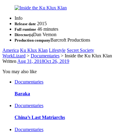
Info
2015
Release date
46 minutes
Full runtime
Dan Vernon
Director(s)
Barcroft Productions
Production company
America
Ku Klux Klan
Lifestyle
Secret Society
WorkLizard
>
Documentaries
>
Inside the Ku Klux Klan
Written
Aug 31, 2018
Oct 26, 2019
You may also like
Documentaries
Baraka
Documentaries
China’s Last Matriarchs
Documentaries