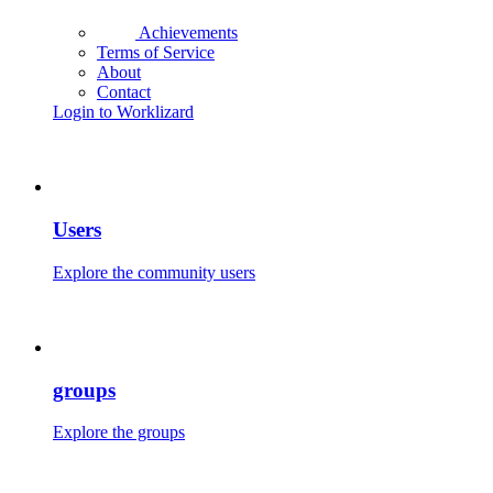
Achievements
Terms of Service
About
Contact
Login to Worklizard
Users
Explore the community users
groups
Explore the groups