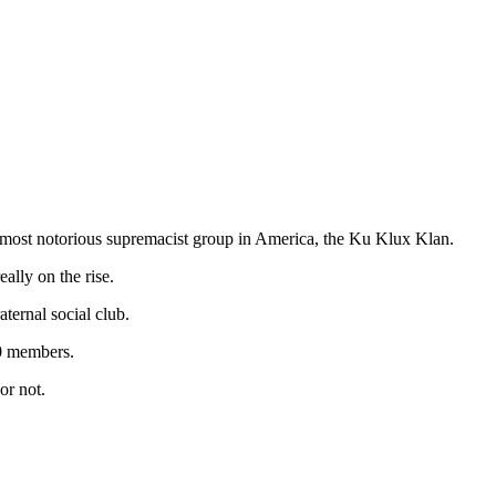
 most notorious supremacist group in America, the Ku Klux Klan.
ally on the rise.
ernal social club.
00 members.
or not.