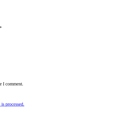
*
me I comment.
is processed.