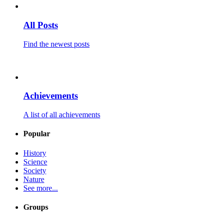
All Posts
Find the newest posts
Achievements
A list of all achievements
Popular
History
Science
Society
Nature
See more...
Groups