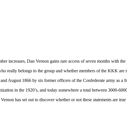
mber increases, Dan Vernon gains rare access of seven months with the
 who really belongs to the group and whether members of the KKK are re
 August 1866 by six former officers of the Confederate army as a frat
anization in the 1920’s, and today somewhere a total between 3000-60
rnon has set out to discover whether or not these statements are true 