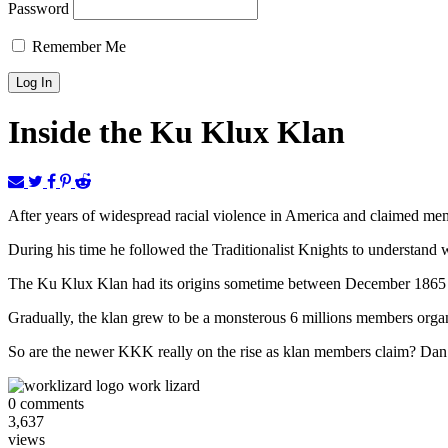
Password
Remember Me
Inside the Ku Klux Klan
After years of widespread racial violence in America and claimed me
During his time he followed the Traditionalist Knights to understand
The Ku Klux Klan had its origins sometime between December 1865 and
Gradually, the klan grew to be a monsterous 6 millions members org
So are the newer KKK really on the rise as klan members claim? Dan Ve
work lizard
0
comments
3,637
views