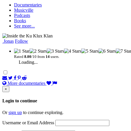
Documentaries
Musicville
Podcasts
Books
See more...
Jonas
Follow
Rated
8.00
/10 from
14
users.
Loading...
More documentaries
×
Login to continue
Or
sign up
to continue exploring.
Username or Email Address