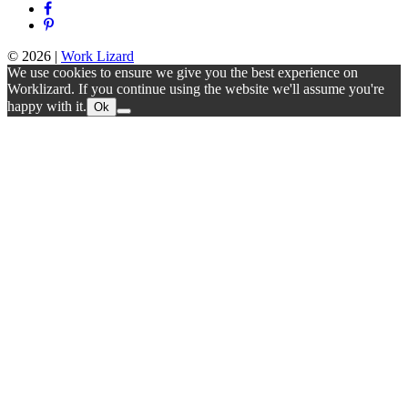
© 2026
|
Work Lizard
We use cookies to ensure we give you the best experience on
Worklizard. If you continue using the website we'll assume you're
happy with it.
Ok