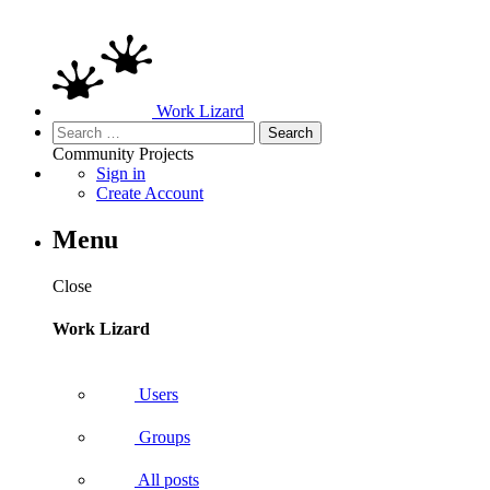
Work Lizard
Search
for:
Community
Projects
Sign in
Create Account
Menu
Close
Work Lizard
Users
Groups
All posts