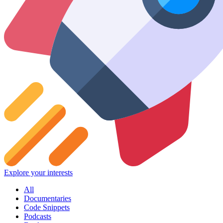
Explore your interests
All
Documentaries
Code Snippets
Podcasts