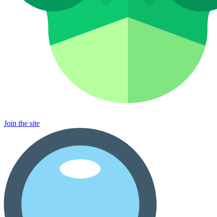
Join the site