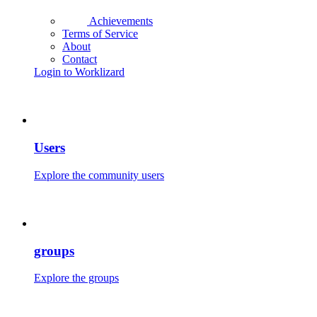
Achievements
Terms of Service
About
Contact
Login to Worklizard
Users
Explore the community users
groups
Explore the groups