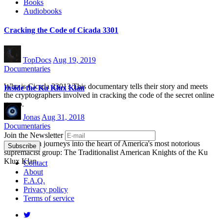
Books
Audiobooks
Cracking the Code of Cicada 3301
TopDocs
Aug 19, 2019
Documentaries
Who is Cicada 3301? This documentary tells their story and meets
Inside the Ku Klux Klan
the cryptographers involved in cracking the code of the secret online
group.
Jonas
Aug 31, 2018
Documentaries
Join the Newsletter
Dan Vernon journeys into the heart of America's most notorious
supremacist group: The Traditionalist American Knights of the Ku
Klux Klan.
Contact
About
F.A.Q.
Privacy policy
Terms of service