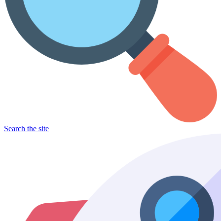
Search the site