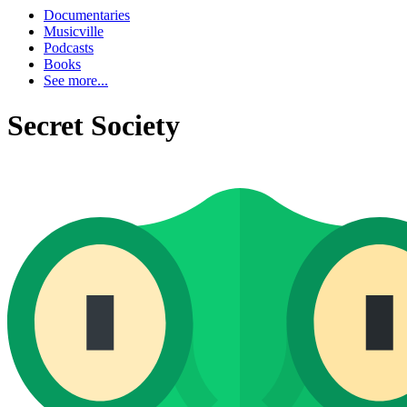
Documentaries
Musicville
Podcasts
Books
See more...
Secret Society