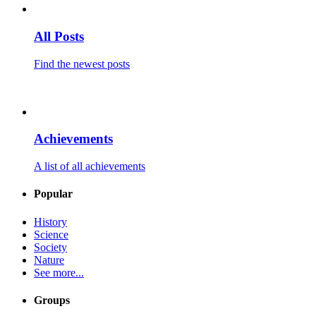
All Posts
Find the newest posts
Achievements
A list of all achievements
Popular
History
Science
Society
Nature
See more...
Groups