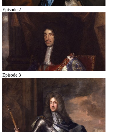
Episode 2
Episode 3