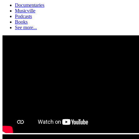
Documentaries
Musicville
Podcasts
Books
See more...