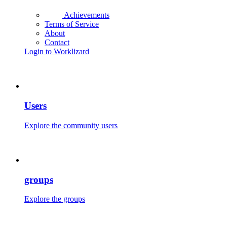
Achievements
Terms of Service
About
Contact
Login to Worklizard
Users
Explore the community users
groups
Explore the groups