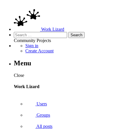
Work Lizard
Search
for:
Community
Projects
Sign in
Create Account
Menu
Close
Work Lizard
Users
Groups
All posts