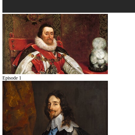
Episode 1