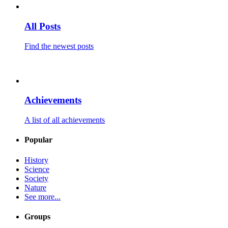
All Posts
Find the newest posts
Achievements
A list of all achievements
Popular
History
Science
Society
Nature
See more...
Groups