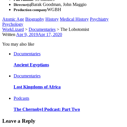
Barak Goodman
,
John Maggio
Director(s)
WGBH
Production company
Atomic Age
Biography
History
Medical History
Psychiatry
Psychology
WorkLizard
>
Documentaries
>
The Lobotomist
Written
Apr 9, 2019
Apr 17, 2020
You may also like
Documentaries
Ancient Egyptians
Documentaries
Lost Kingdoms of Africa
Podcasts
The Chernobyl Podcast: Part Two
Leave a Reply