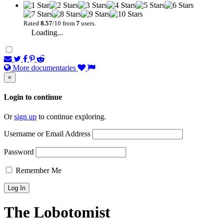
Rated
8.57
/10 from
7
users.
Loading...
More documentaries
×
Login to continue
Or
sign up
to continue exploring.
Username or Email Address
Password
Remember Me
The Lobotomist