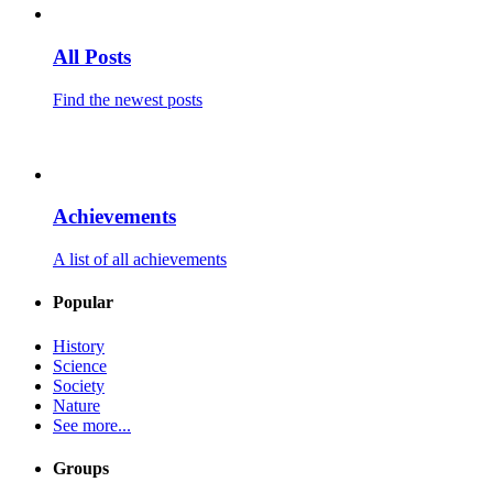
All Posts
Find the newest posts
Achievements
A list of all achievements
Popular
History
Science
Society
Nature
See more...
Groups