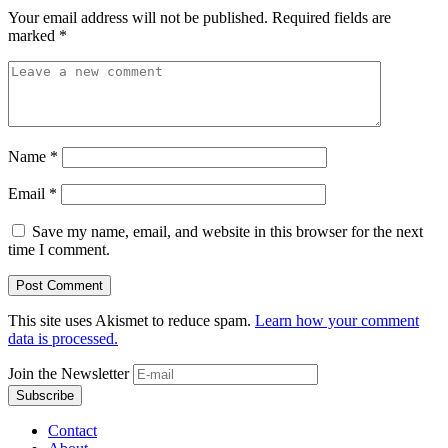
Your email address will not be published.
Required fields are
marked
*
Name
*
Email
*
Save my name, email, and website in this browser for the next
time I comment.
This site uses Akismet to reduce spam.
Learn how your comment
data is processed.
Join the Newsletter
Contact