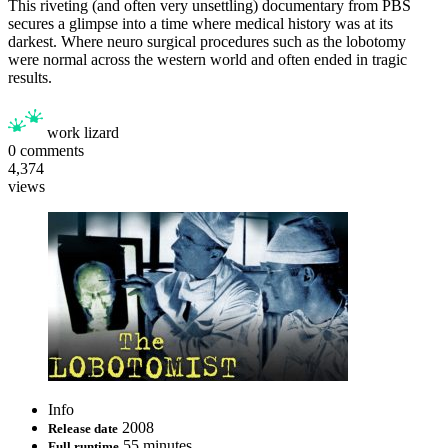
This riveting (and often very unsettling) documentary from PBS
secures a glimpse into a time where medical history was at its
darkest. Where neuro surgical procedures such as the lobotomy
were normal across the western world and often ended in tragic
results.
work lizard
0
comments
4,374
views
Info
2008
Release date
55 minutes
Full runtime