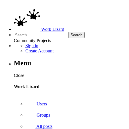
Work Lizard
Search
for:
Community
Projects
Sign in
Create Account
Menu
Close
Work Lizard
Users
Groups
All posts