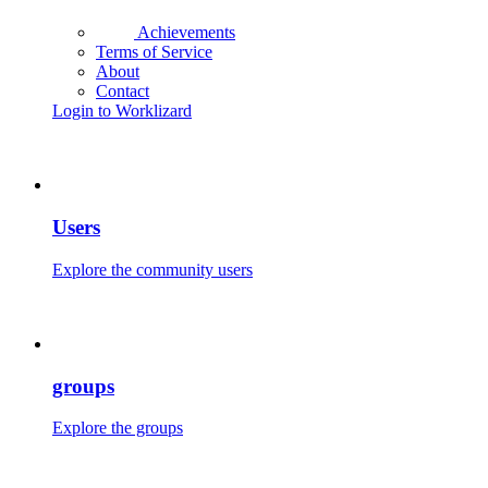
Achievements
Terms of Service
About
Contact
Login to Worklizard
Users
Explore the community users
groups
Explore the groups