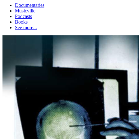
Documentaries
Musicville
Podcasts
Books
See more...