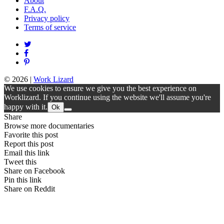
About
F.A.Q.
Privacy policy
Terms of service
© 2026
|
Work Lizard
We use cookies to ensure we give you the best experience on
Worklizard. If you continue using the website we'll assume you're
happy with it.
Ok
Share
Browse more documentaries
Favorite this post
Report this post
Email this link
Tweet this
Share on Facebook
Pin this link
Share on Reddit