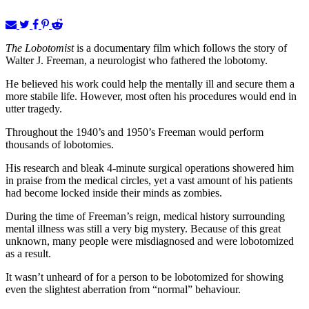
The Lobotomist
is a documentary film which follows the story of
Walter J. Freeman, a neurologist who fathered the lobotomy.
He believed his work could help the mentally ill and secure them a
more stabile life. However, most often his procedures would end in
utter tragedy.
Throughout the 1940’s and 1950’s Freeman would perform
thousands of lobotomies.
His research and bleak 4-minute surgical operations showered him
in praise from the medical circles, yet a vast amount of his patients
had become locked inside their minds as zombies.
During the time of Freeman’s reign, medical history surrounding
mental illness was still a very big mystery. Because of this great
unknown, many people were misdiagnosed and were lobotomized
as a result.
It wasn’t unheard of for a person to be lobotomized for showing
even the slightest aberration from “normal” behaviour.