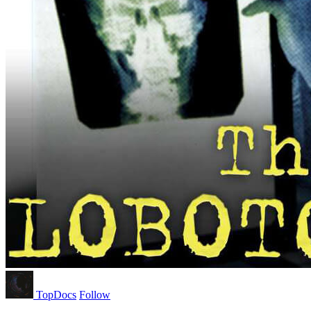
TopDocs
Follow