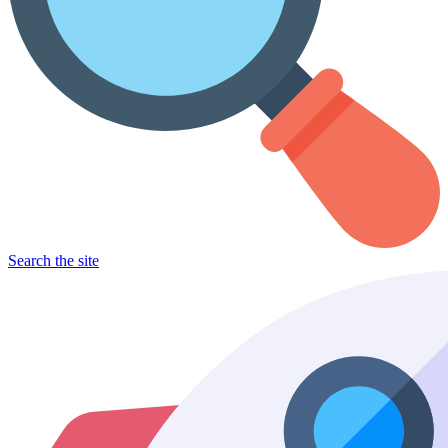
Search the site