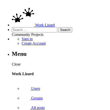
Work Lizard
Search
for:
Community
Projects
Sign in
Create Account
Menu
Close
Work Lizard
Users
Groups
All posts