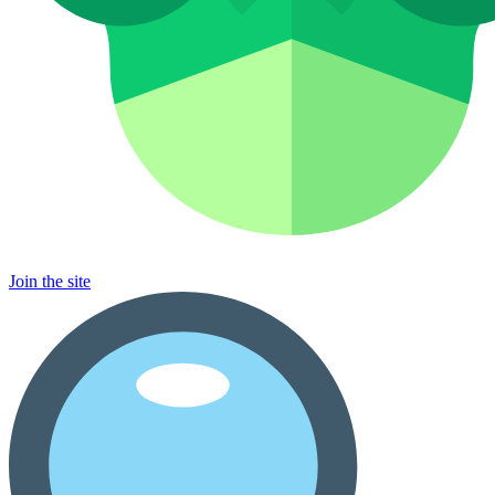
Join the site