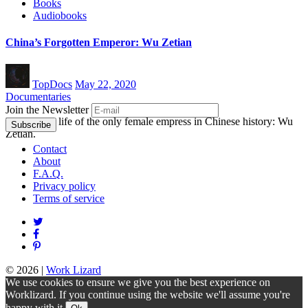
Books
Audiobooks
China’s Forgotten Emperor: Wu Zetian
TopDocs
May 22, 2020
Documentaries
Join the Newsletter
Explore the life of the only female empress in Chinese history: Wu
Zetian.
Contact
About
F.A.Q.
Privacy policy
Terms of service
© 2026
|
Work Lizard
We use cookies to ensure we give you the best experience on
Worklizard. If you continue using the website we'll assume you're
happy with it.