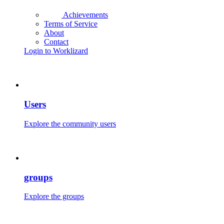
Achievements
Terms of Service
About
Contact
Login to Worklizard
Users
Explore the community users
groups
Explore the groups