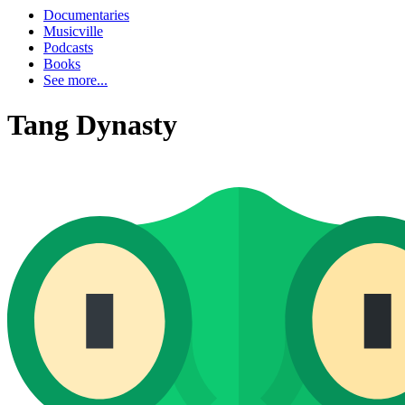
Documentaries
Musicville
Podcasts
Books
See more...
Tang Dynasty