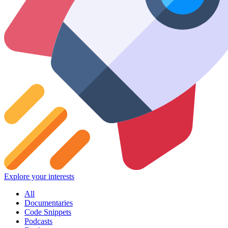
Explore your interests
All
Documentaries
Code Snippets
Podcasts