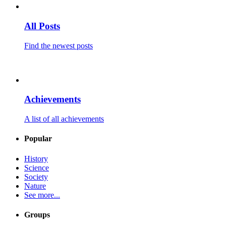
All Posts
Find the newest posts
Achievements
A list of all achievements
Popular
History
Science
Society
Nature
See more...
Groups