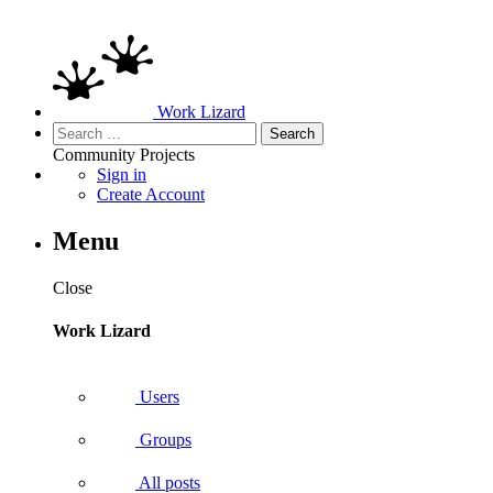
Work Lizard
Search
for:
Community
Projects
Sign in
Create Account
Menu
Close
Work Lizard
Users
Groups
All posts