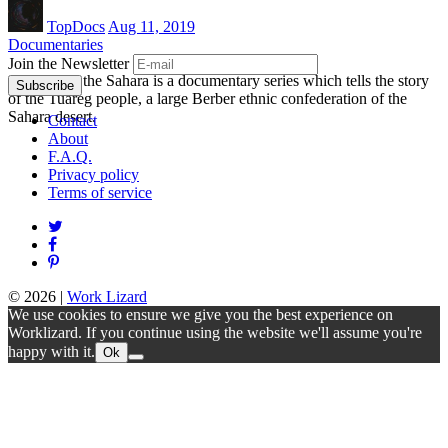
TopDocs
Aug 11, 2019
Documentaries
Join the Newsletter
Orphans of the Sahara is a documentary series which tells the story
of the Tuareg people, a large Berber ethnic confederation of the
Sahara desert.
Contact
About
F.A.Q.
Privacy policy
Terms of service
© 2026
|
Work Lizard
We use cookies to ensure we give you the best experience on
Worklizard. If you continue using the website we'll assume you're
happy with it.
Ok