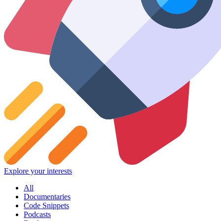
Explore your interests
All
Documentaries
Code Snippets
Podcasts