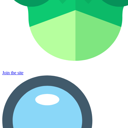
Join the site