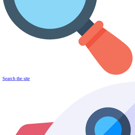
Search the site