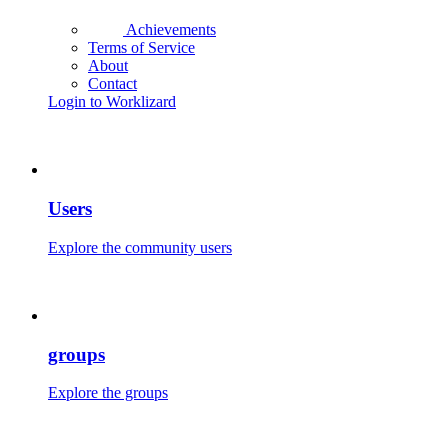
Achievements
Terms of Service
About
Contact
Login to Worklizard
Users
Explore the community users
groups
Explore the groups