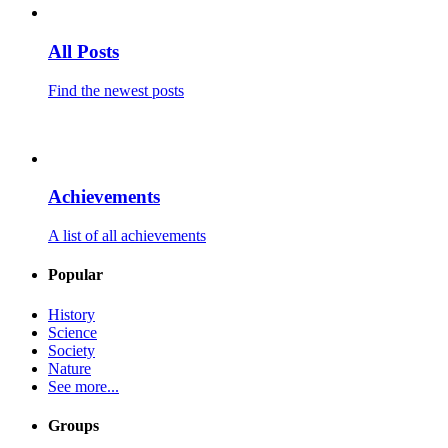
All Posts
Find the newest posts
Achievements
A list of all achievements
Popular
History
Science
Society
Nature
See more...
Groups