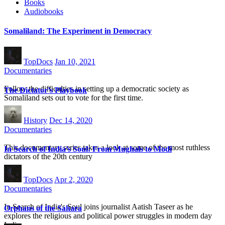
Books
Audiobooks
Somaliland: The Experiment in Democracy
TopDocs
Jan 10, 2021
Documentaries
Follow the difficulties in setting up a democratic society as
The Dictator’s Playbook
Somaliland sets out to vote for the first time.
History
Dec 14, 2020
Documentaries
This documentary series takes a look at some of the most ruthless
In Search of India’s Soul: From Mughals to Modi
dictators of the 20th century
TopDocs
Apr 2, 2020
Documentaries
In Search of India's Soul joins journalist Aatish Taseer as he
Orphans of the Sahara
explores the religious and political power struggles in modern day
India.