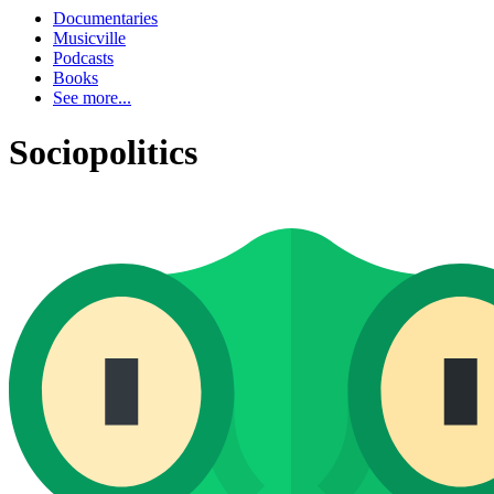
Documentaries
Musicville
Podcasts
Books
See more...
Sociopolitics