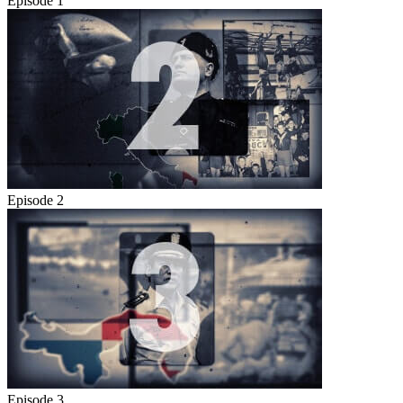
Episode 1
Episode 2
Episode 3