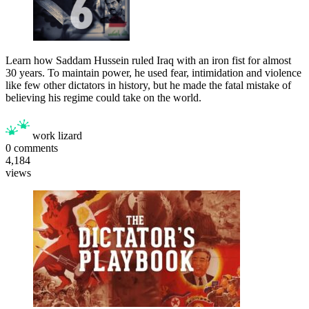
Learn how Saddam Hussein ruled Iraq with an iron fist for almost
30 years. To maintain power, he used fear, intimidation and violence
like few other dictators in history, but he made the fatal mistake of
believing his regime could take on the world.
work lizard
0
comments
4,184
views