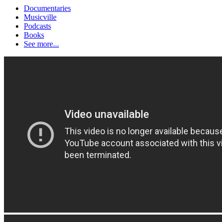
Documentaries
Musicville
Podcasts
Books
See more...