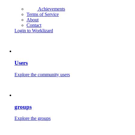
Achievements
Terms of Service
About
Contact
Login to Worklizard
Users
Explore the community users
groups
Explore the groups