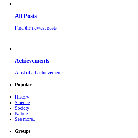
All Posts
Find the newest posts
Achievements
A list of all achievements
Popular
History
Science
Society
Nature
See more...
Groups