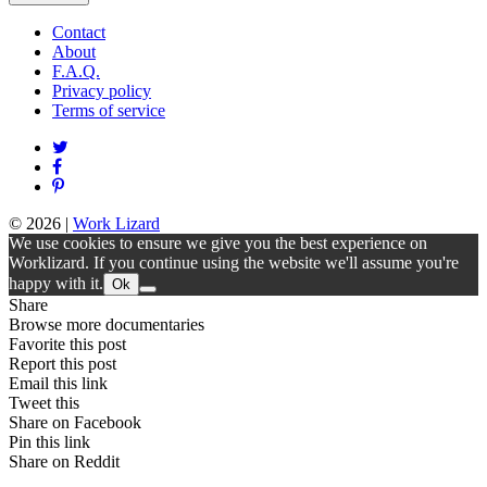
Contact
About
F.A.Q.
Privacy policy
Terms of service
© 2026
|
Work Lizard
We use cookies to ensure we give you the best experience on
Worklizard. If you continue using the website we'll assume you're
happy with it.
Ok
Share
Browse more documentaries
Favorite this post
Report this post
Email this link
Tweet this
Share on Facebook
Pin this link
Share on Reddit