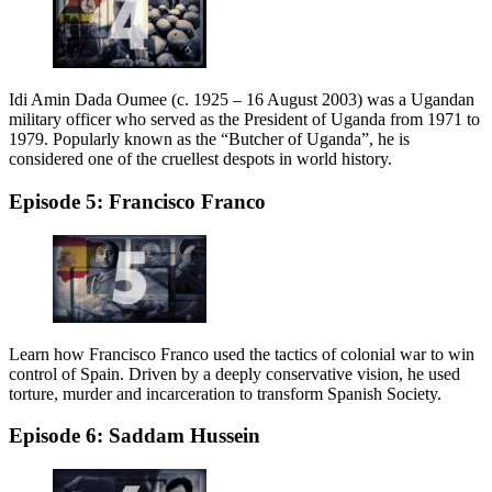
Idi Amin Dada Oumee (c. 1925 – 16 August 2003) was a Ugandan
military officer who served as the President of Uganda from 1971 to
1979. Popularly known as the “Butcher of Uganda”, he is
considered one of the cruellest despots in world history.
Episode 5: Francisco Franco
Learn how Francisco Franco used the tactics of colonial war to win
control of Spain. Driven by a deeply conservative vision, he used
torture, murder and incarceration to transform Spanish Society.
Episode 6: Saddam Hussein