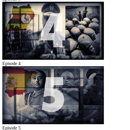
Episode 4
Episode 5