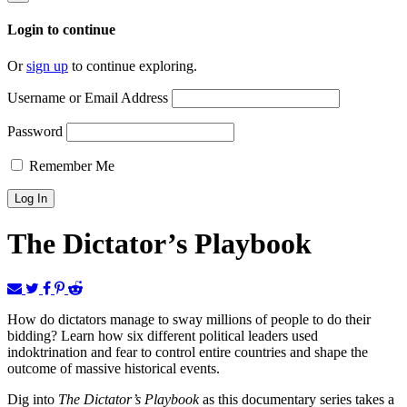
Login to continue
Or
sign up
to continue exploring.
Username or Email Address
Password
Remember Me
The Dictator’s Playbook
How do dictators manage to sway millions of people to do their
bidding? Learn how six different political leaders used
indoktrination and fear to control entire countries and shape the
outcome of massive historical events.
Dig into
The Dictator’s Playbook
as this documentary series takes a