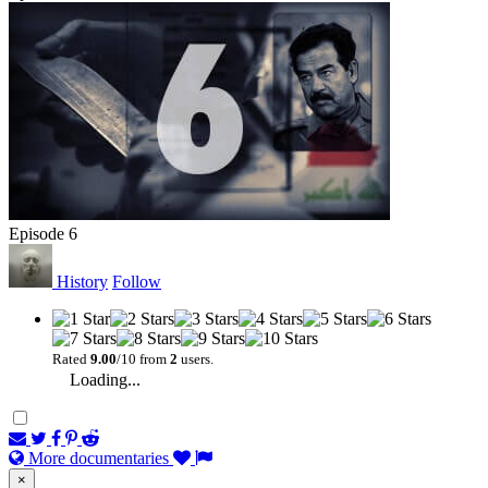
Episode 6
History
Follow
Rated
9.00
/10 from
2
users.
Loading...
More documentaries
×