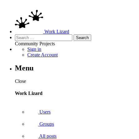
Work Lizard
Search
for:
Community
Projects
Sign in
Create Account
Menu
Close
Work Lizard
Users
Groups
All posts