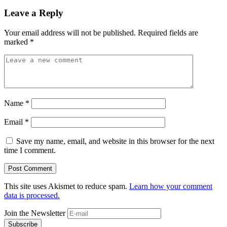
Leave a Reply
Your email address will not be published.
Required fields are
marked
*
Name
*
Email
*
Save my name, email, and website in this browser for the next
time I comment.
This site uses Akismet to reduce spam.
Learn how your comment
data is processed.
Join the Newsletter