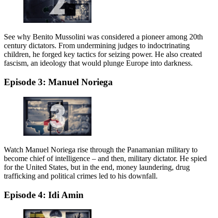
See why Benito Mussolini was considered a pioneer among 20th
century dictators. From undermining judges to indoctrinating
children, he forged key tactics for seizing power. He also created
fascism, an ideology that would plunge Europe into darkness.
Episode 3: Manuel Noriega
Watch Manuel Noriega rise through the Panamanian military to
become chief of intelligence – and then, military dictator. He spied
for the United States, but in the end, money laundering, drug
trafficking and political crimes led to his downfall.
Episode 4: Idi Amin