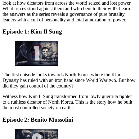
look at how dictators from across the world seized and lost power.
What forces stood against them and who bent to their will? Learn
the answers as the series reveals a governance of pure brutality,
leaders with a cult of personality and total annexation of power.
Episode 1: Kim Il Sung
The first episode looks towards North Korea where the Kim
Dynasty has ruled with an iron hand since World War two. But how
did they gain control of the country?
Witness how Kim Il Sung transformed from lowly guerrilla fighter
to a ruthless dictator of North Korea. This is the story how he built
the most controlled society on earth.
Episode 2: Benito Mussolini