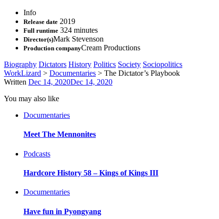
Info
2019
Release date
324 minutes
Full runtime
Mark Stevenson
Director(s)
Cream Productions
Production company
Biography
Dictators
History
Politics
Society
Sociopolitics
WorkLizard
>
Documentaries
>
The Dictator’s Playbook
Written
Dec 14, 2020
Dec 14, 2020
You may also like
Documentaries
Meet The Mennonites
Podcasts
Hardcore History 58 – Kings of Kings III
Documentaries
Have fun in Pyongyang