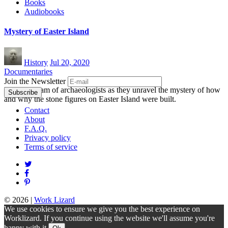
Books
Audiobooks
Mystery of Easter Island
History
Jul 20, 2020
Documentaries
Join the Newsletter
Follow a team of archaeologists as they unravel the mystery of how
and why the stone figures on Easter Island were built.
Contact
About
F.A.Q.
Privacy policy
Terms of service
© 2026
|
Work Lizard
We use cookies to ensure we give you the best experience on
Worklizard. If you continue using the website we'll assume you're
happy with it.