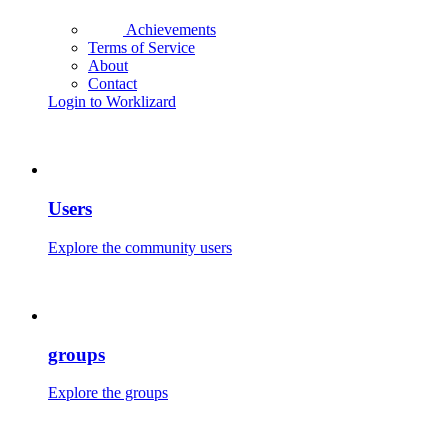
Achievements
Terms of Service
About
Contact
Login to Worklizard
Users
Explore the community users
groups
Explore the groups