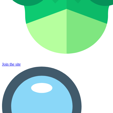
Join the site