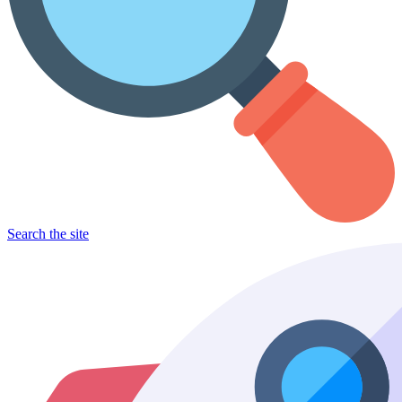
Search the site