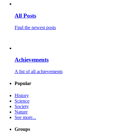
All Posts
Find the newest posts
Achievements
A list of all achievements
Popular
History
Science
Society
Nature
See more...
Groups