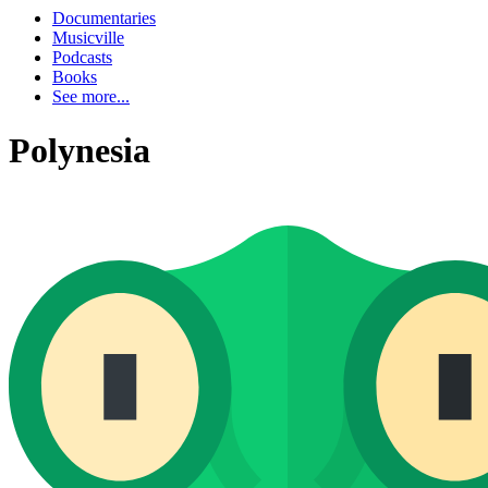
Documentaries
Musicville
Podcasts
Books
See more...
Polynesia