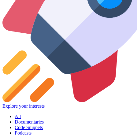
Explore your interests
All
Documentaries
Code Snippets
Podcasts