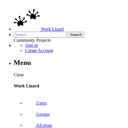
Work Lizard
Search
for:
Community
Projects
Sign in
Create Account
Menu
Close
Work Lizard
Users
Groups
All posts