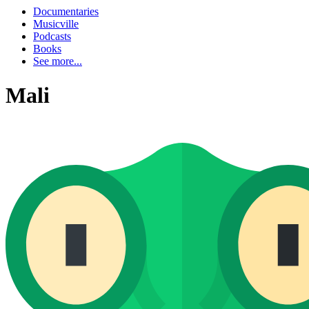
Documentaries
Musicville
Podcasts
Books
See more...
Mali