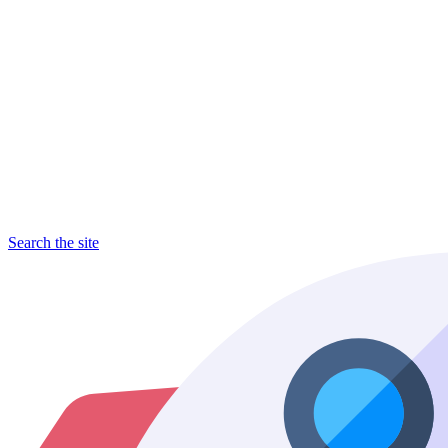
Search the site