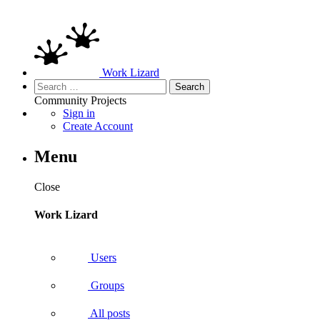
Work Lizard
Search
for:
Community
Projects
Sign in
Create Account
Menu
Close
Work Lizard
Users
Groups
All posts