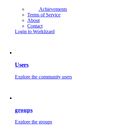
Achievements
Terms of Service
About
Contact
Login to Worklizard
Users
Explore the community users
groups
Explore the groups