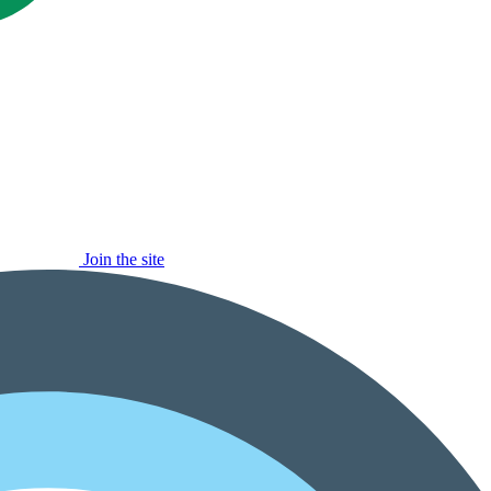
Join the site