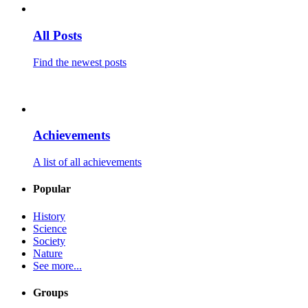
All Posts
Find the newest posts
Achievements
A list of all achievements
Popular
History
Science
Society
Nature
See more...
Groups