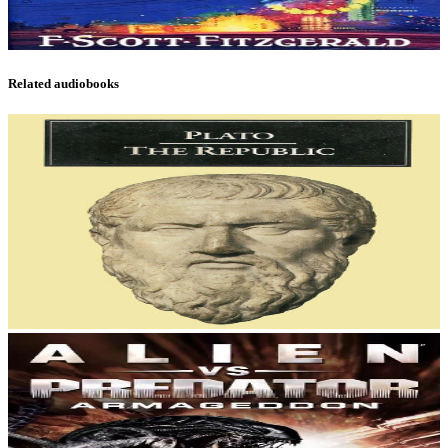
Related audiobooks