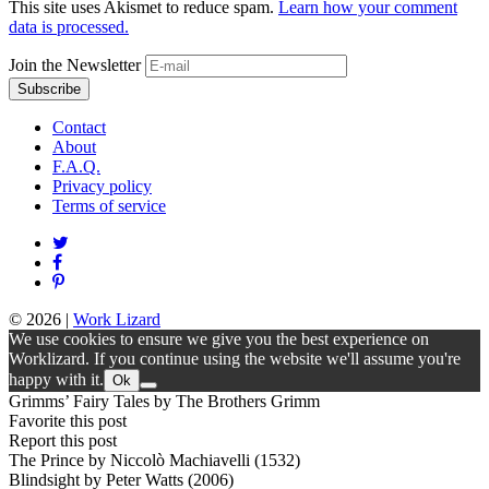
This site uses Akismet to reduce spam.
Learn how your comment
data is processed.
Join the Newsletter
Contact
About
F.A.Q.
Privacy policy
Terms of service
© 2026
|
Work Lizard
We use cookies to ensure we give you the best experience on
Worklizard. If you continue using the website we'll assume you're
happy with it.
Ok
Grimms’ Fairy Tales by The Brothers Grimm
Favorite this post
Report this post
The Prince by Niccolò Machiavelli (1532)
Blindsight by Peter Watts (2006)