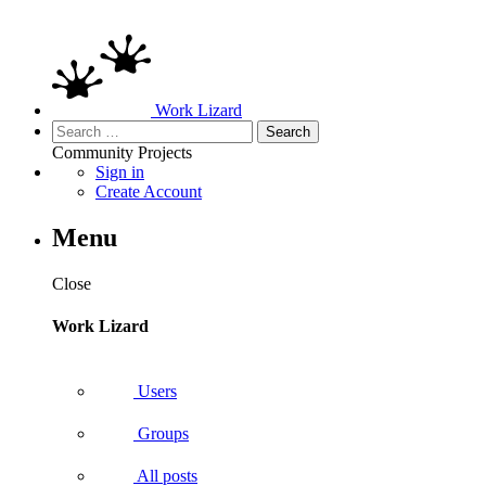
Work Lizard
Search
for:
Community
Projects
Sign in
Create Account
Menu
Close
Work Lizard
Users
Groups
All posts