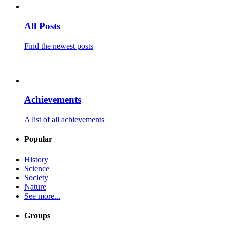
All Posts
Find the newest posts
Achievements
A list of all achievements
Popular
History
Science
Society
Nature
See more...
Groups