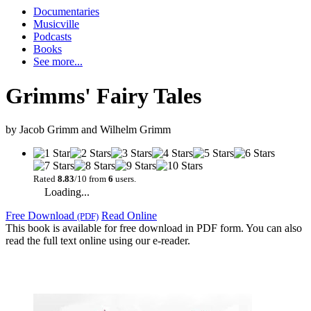
Documentaries
Musicville
Podcasts
Books
See more...
Grimms' Fairy Tales
by
Jacob Grimm and Wilhelm Grimm
Rated
8.83
/10 from
6
users.
Loading...
Free Download
Read Online
(PDF)
This book is available for free download in PDF form. You can also
read the full text online using our e-reader.