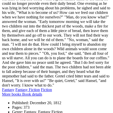
could no longer provide even their daily bread. One evening as he
was lying in bed worrying about his problems, he sighed and said to
his wife, "What is to become of us? How can we feed our children
when we have nothing for ourselves?" "Man, do you know what?"
answered the woman. "Early tomorrow morning we will take the
two children out into the thickest part of the woods, make a fire for
them, and give each of them a little piece of bread, then leave them
by themselves and go off to our work. They will not find their way
back home, and we will be rid of them." "No, woman," said the
man. "I will not do that. How could I bring myself to abandon my
own children alone in the woods? Wild animals would soon come
and tear them to pieces." "Oh, you fool," she said, "then all four of
us will starve. All you can do is to plane the boards for our coffins."
And she gave him no peace until he agreed. "But I do feel sorry for
the poor children," said the man. The two children had not been able
to fall asleep because of their hunger, and they heard what the
stepmother had said to the father. Gretel cried bitter tears and said to
Hansel, "It is over with us!" "Be quiet, Gretel," said Hansel, "and
don't worry. I know what to do."
Fantasy
Fantasy Fiction
Fiction
More books
Book details
Published:
December 20, 1812
Pages:
373
Genre:
Fantasy, Fantasy Fiction