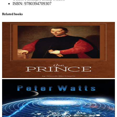
ISBN:
9780394709307
Related books