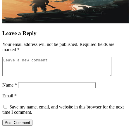
Leave a Reply
Your email address will not be published.
Required fields are
marked
*
Name
*
Email
*
Save my name, email, and website in this browser for the next
time I comment.