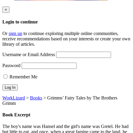
×
Login to continue
Or
sign up
to continue exploring multiple online communities,
receive recommendations based on your interests or create your own
library of articles.
Username or Email Address
Password
Remember Me
WorkLizard
>
Books
>
Grimms’ Fairy Tales by The Brothers
Grimm
Book Excerpt
The boy's name was Hansel and the girl's name was Gretel. He had
but little to eat, and once, when a great famine came to the land, he