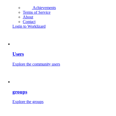
Achievements
Terms of Service
About
Contact
Login to Worklizard
Users
Explore the community users
groups
Explore the groups