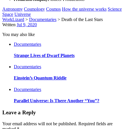
Astronomy
Cosmology
Cosmos
How the universe works
Science
Space
Universe
WorkLizard
>
Documentaries
>
Death of the Last Stars
Written
Jul 9, 2020
You may also like
Documentaries
Strange Lives of Dwarf Planets
Documentaries
Einstein’s Quantum Riddle
Documentaries
Parallel Universe: Is There Another “You”?
Leave a Reply
Your email address will not be published.
Required fields are
marked
*