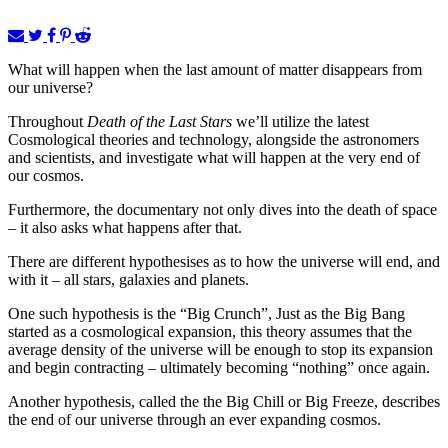
What will happen when the last amount of matter disappears from
our universe?
Throughout
Death of the Last Stars
we’ll utilize the latest
Cosmological theories and technology, alongside the astronomers
and scientists, and investigate what will happen at the very end of
our cosmos.
Furthermore, the documentary not only dives into the death of space
– it also asks what happens after that.
There are different hypothesises as to how the universe will end, and
with it – all stars, galaxies and planets.
One such hypothesis is the “Big Crunch”, Just as the Big Bang
started as a cosmological expansion, this theory assumes that the
average density of the universe will be enough to stop its expansion
and begin contracting – ultimately becoming “nothing” once again.
Another hypothesis, called the the Big Chill or Big Freeze, describes
the end of our universe through an ever expanding cosmos.