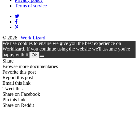
Privacy policy
Terms of service
© 2026
|
Work Lizard
We use cookies to ensure we give you the best experience on
Worklizard. If you continue using the website we'll assume you're
happy with it.
Ok
Share
Browse more documentaries
Favorite this post
Report this post
Email this link
Tweet this
Share on Facebook
Pin this link
Share on Reddit