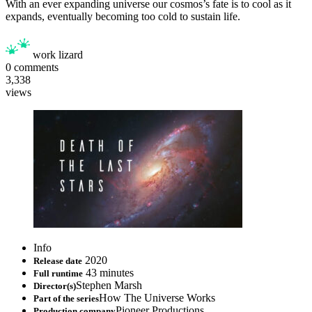
With an ever expanding universe our cosmos’s fate is to cool as it
expands, eventually becoming too cold to sustain life.
work lizard
0
comments
3,338
views
Info
2020
Release date
43 minutes
Full runtime
Stephen Marsh
Director(s)
How The Universe Works
Part of the series
Pioneer Productions
Production company