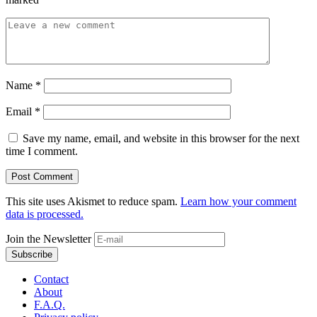
Name
*
Email
*
Save my name, email, and website in this browser for the next
time I comment.
This site uses Akismet to reduce spam.
Learn how your comment
data is processed.
Join the Newsletter
Contact
About
F.A.Q.