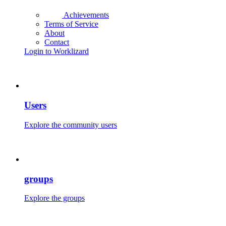
Achievements
Terms of Service
About
Contact
Login to Worklizard
Users
Explore the community users
groups
Explore the groups