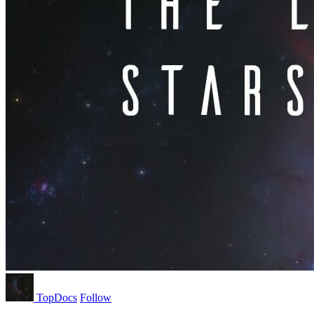
TopDocs
Follow