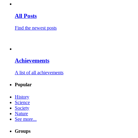
All Posts
Find the newest posts
Achievements
A list of all achievements
Popular
History
Science
Society
Nature
See more...
Groups