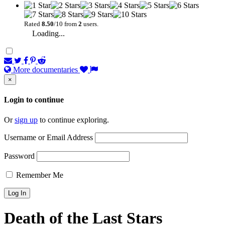
Rated
8.50
/10 from
2
users.
Loading...
More documentaries
×
Login to continue
Or
sign up
to continue exploring.
Username or Email Address
Password
Remember Me
Death of the Last Stars