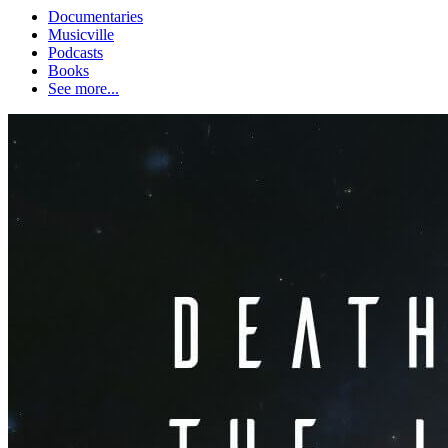
Documentaries
Musicville
Podcasts
Books
See more...