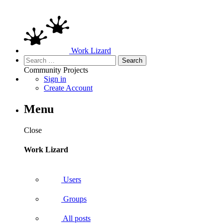
Work Lizard
Search
for:
Community
Projects
Sign in
Create Account
Menu
Close
Work Lizard
Users
Groups
All posts