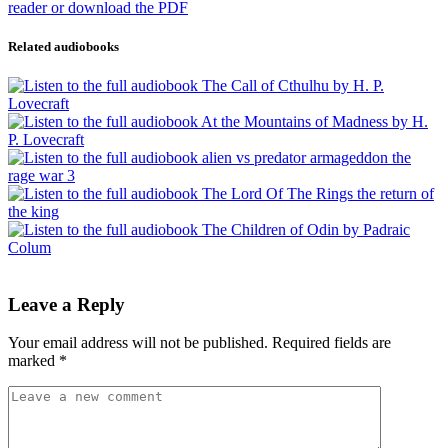
Related audiobooks
Leave a Reply
Your email address will not be published.
Required fields are
marked
*