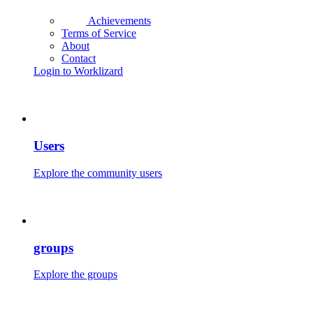
Achievements
Terms of Service
About
Contact
Login to Worklizard
Users
Explore the community users
groups
Explore the groups