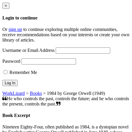
×
Login to continue
Or
sign up
to continue exploring multiple online communities,
receive recommendations based on your interests or create your own
library of articles.
Username or Email Address
Password
Remember Me
WorkLizard
>
Books
>
1984 by George Orwell (1949)
He who controls the past, controls the future; and he who controls
the present, controls the past.
Book Excerpt
Nineteen Eighty-Four, often published as 1984, is a dystopian novel