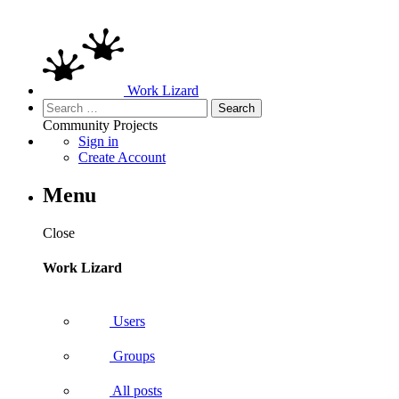
Work Lizard
Search
for:
Community
Projects
Sign in
Create Account
Menu
Close
Work Lizard
Users
Groups
All posts