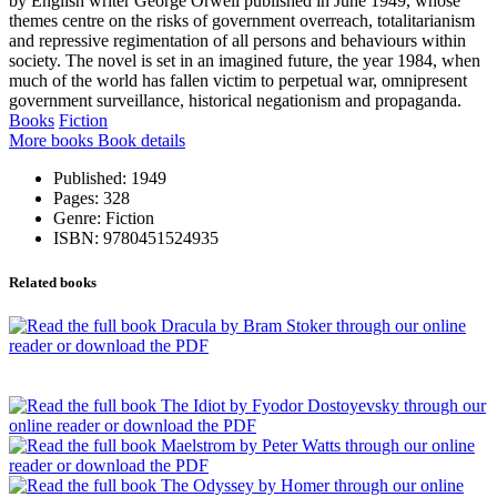
by English writer George Orwell published in June 1949, whose
themes centre on the risks of government overreach, totalitarianism
and repressive regimentation of all persons and behaviours within
society. The novel is set in an imagined future, the year 1984, when
much of the world has fallen victim to perpetual war, omnipresent
government surveillance, historical negationism and propaganda.
Books
Fiction
More books
Book details
Published:
1949
Pages:
328
Genre:
Fiction
ISBN:
9780451524935
Related books