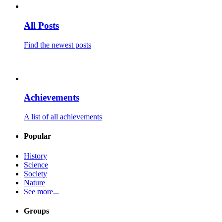
All Posts
Find the newest posts
Achievements
A list of all achievements
Popular
History
Science
Society
Nature
See more...
Groups