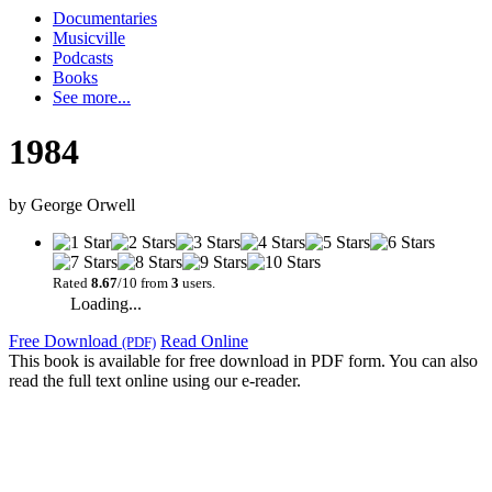
Documentaries
Musicville
Podcasts
Books
See more...
1984
by
George Orwell
Rated
8.67
/10 from
3
users.
Loading...
Free Download
Read Online
(PDF)
This book is available for free download in PDF form. You can also
read the full text online using our e-reader.