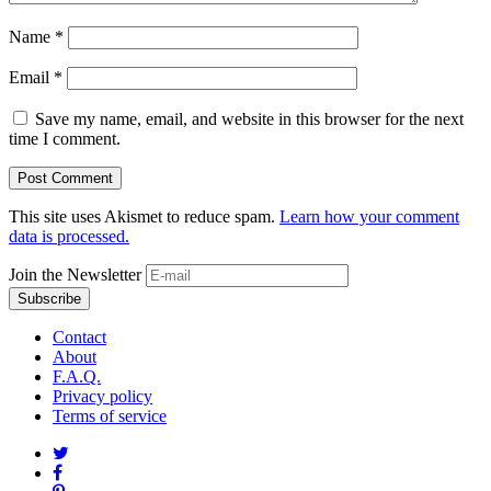
Name
*
Email
*
Save my name, email, and website in this browser for the next
time I comment.
This site uses Akismet to reduce spam.
Learn how your comment
data is processed.
Join the Newsletter
Contact
About
F.A.Q.
Privacy policy
Terms of service