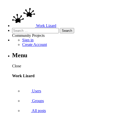
Work Lizard
Search
for:
Community
Projects
Sign in
Create Account
Menu
Close
Work Lizard
Users
Groups
All posts