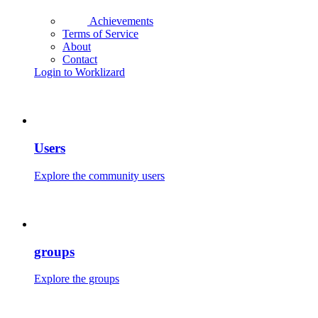
Achievements
Terms of Service
About
Contact
Login to Worklizard
Users
Explore the community users
groups
Explore the groups