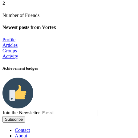
2
Number of Friends
Newest posts from Vortex
Profile
Articles
Groups
Activity
Achievement badges
Join the Newsletter
Contact
About