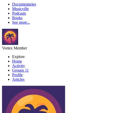
Documentaries
Musicville
Podcasts
Books
See more...
Vortex
Member
Explore
Home
Activity
Groups
11
Profile
Articles