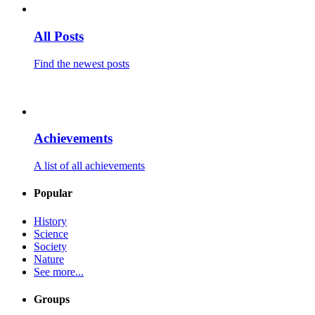
All Posts
Find the newest posts
Achievements
A list of all achievements
Popular
History
Science
Society
Nature
See more...
Groups