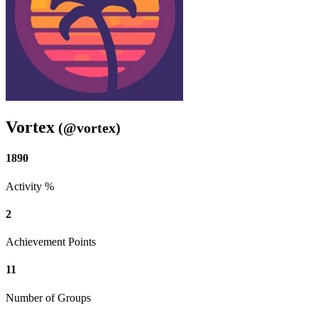
Vortex
(@vortex)
1890
Activity %
2
Achievement Points
11
Number of Groups