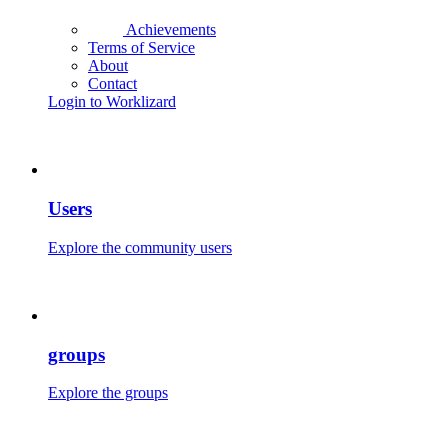
Achievements
Terms of Service
About
Contact
Login to Worklizard
Users
Explore the community users
groups
Explore the groups