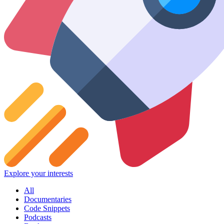
Explore your interests
All
Documentaries
Code Snippets
Podcasts