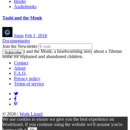
Books
Audiobooks
Tashi and the Monk
Jonas
Feb 1, 2018
Documentaries
Join the Newsletter
Watch Tashi and the Monk; a heartwarming story about a Tibetan
home for orphaned and abandoned children.
Contact
About
F.A.Q.
Privacy policy
Terms of service
© 2026
|
Work Lizard
We use cookies to ensure we give you the best experience on
Worklizard. If you continue using the website we'll assume you're
happy with it.