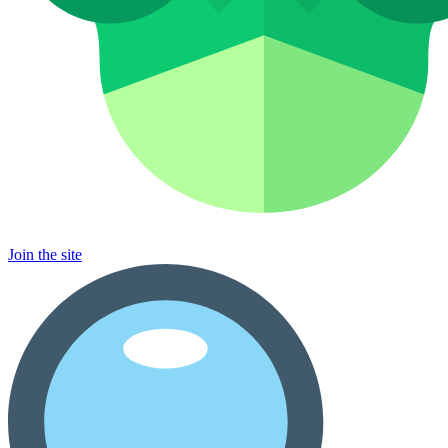
Join the site