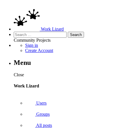
Work Lizard
Search
for:
Community
Projects
Sign in
Create Account
Menu
Close
Work Lizard
Users
Groups
All posts