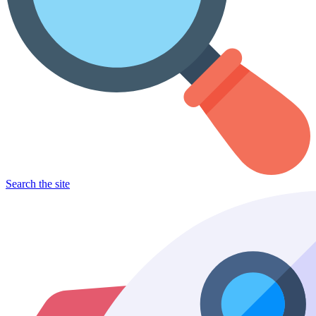
Search the site