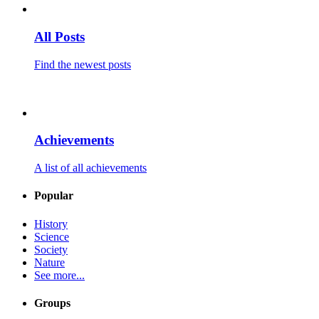
All Posts
Find the newest posts
Achievements
A list of all achievements
Popular
History
Science
Society
Nature
See more...
Groups