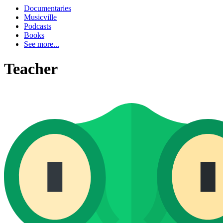
Documentaries
Musicville
Podcasts
Books
See more...
Teacher