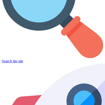
Search the site