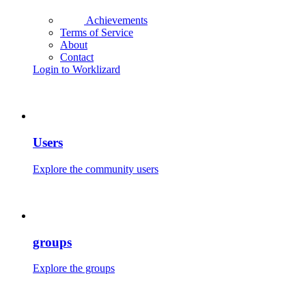
Achievements
Terms of Service
About
Contact
Login to Worklizard
Users
Explore the community users
groups
Explore the groups