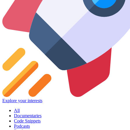
Explore your interests
All
Documentaries
Code Snippets
Podcasts