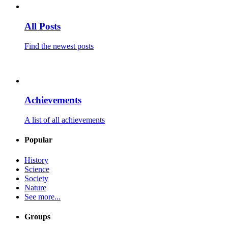
All Posts
Find the newest posts
Achievements
A list of all achievements
Popular
History
Science
Society
Nature
See more...
Groups