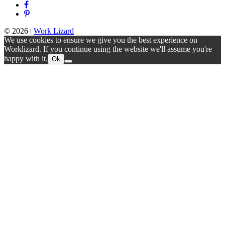
© 2026
|
Work Lizard
We use cookies to ensure we give you the best experience on
Worklizard. If you continue using the website we'll assume you're
happy with it.
Ok