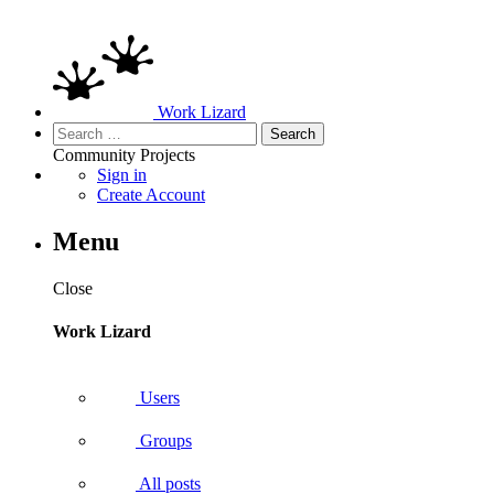
Work Lizard
Search
for:
Community
Projects
Sign in
Create Account
Menu
Close
Work Lizard
Users
Groups
All posts