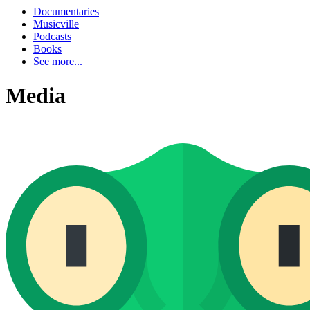
Documentaries
Musicville
Podcasts
Books
See more...
Media