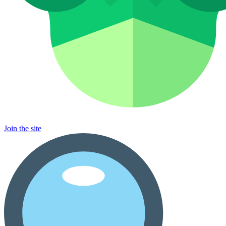
Join the site