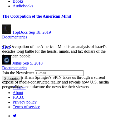
Books
Audiobooks
The Occupation of the American Mind
TopDocs
Sep 18, 2019
Documentaries
The Occupation of the American Mind is an analysis of Israel's
SPIN
decades-long battle for the hearts, minds, and tax dollars of the
American people.
Jonas
Sep 5, 2018
Documentaries
Join the Newsletter
Film director Brian Springer's SPIN takes us through a surreal
exposé of media-constructed reality and reveals how U.S. media
personalities' manufacture the news for their viewers.
Contact
About
F.A.Q.
Privacy policy
Terms of service