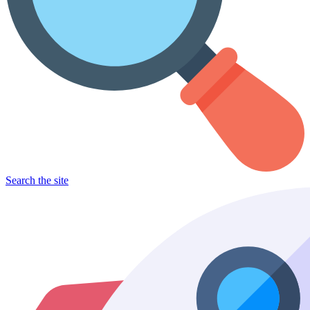
Search the site