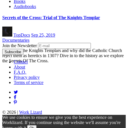
Books
Audiobooks
Secrets of the Cross: Trial of The Knights Templar
TopDocs
Sep 25, 2019
Documentaries
Join the Newsletter
Who were the Knights Templars and why did the Catholic Church
reject them as heretics in 1307? Dive in to the history as we explore
the Secrets Of The Cross.
Contact
About
F.A.Q.
Privacy policy
Terms of service
© 2026
|
Work Lizard
We use cookies to ensure we give you the best experience on
Worklizard. If you continue using the website we'll assume you're
happy with it.