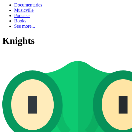
Documentaries
Musicville
Podcasts
Books
See more...
Knights