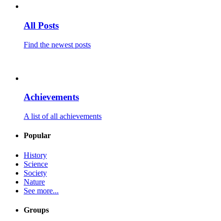
All Posts
Find the newest posts
Achievements
A list of all achievements
Popular
History
Science
Society
Nature
See more...
Groups