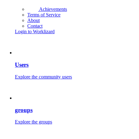
Achievements
Terms of Service
About
Contact
Login to Worklizard
Users
Explore the community users
groups
Explore the groups