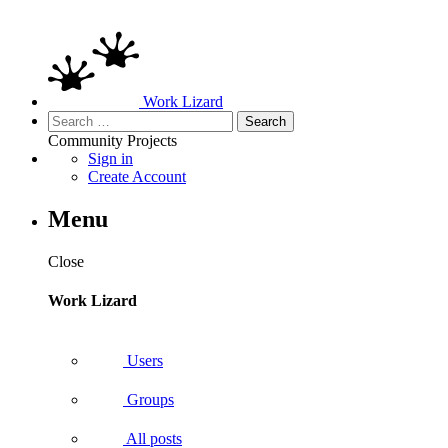
Work Lizard
Search
for:
Community
Projects
Sign in
Create Account
Menu
Close
Work Lizard
Users
Groups
All posts