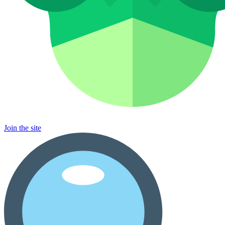
Join the site