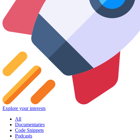
Explore your interests
All
Documentaries
Code Snippets
Podcasts