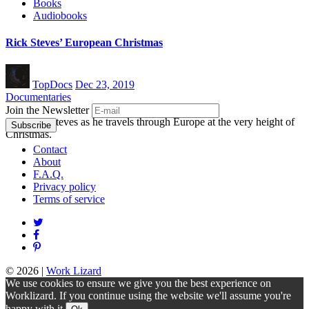
Books
Audiobooks
Rick Steves’ European Christmas
TopDocs
Dec 23, 2019
Documentaries
Join the Newsletter
Join Rick Steves as he travels through Europe at the very height of
Christmas.
Contact
About
F.A.Q.
Privacy policy
Terms of service
© 2026
|
Work Lizard
We use cookies to ensure we give you the best experience on
Worklizard. If you continue using the website we'll assume you're
happy with it.