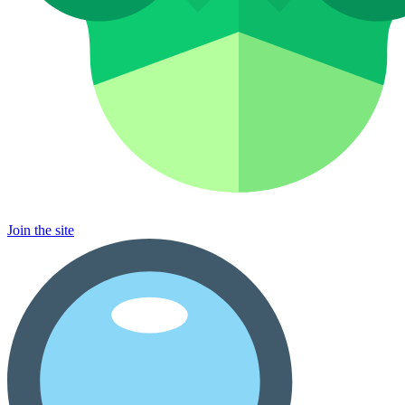
Join the site