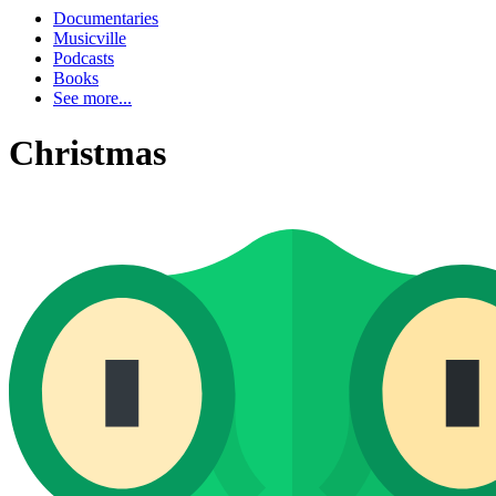
Documentaries
Musicville
Podcasts
Books
See more...
Christmas