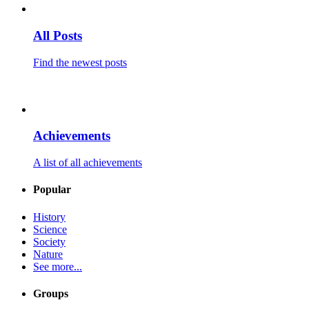
All Posts
Find the newest posts
Achievements
A list of all achievements
Popular
History
Science
Society
Nature
See more...
Groups