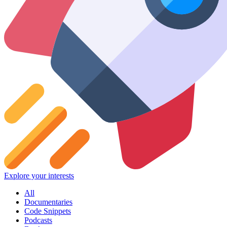
Explore your interests
All
Documentaries
Code Snippets
Podcasts