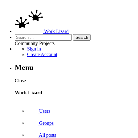
Work Lizard
Search
for:
Community
Projects
Sign in
Create Account
Menu
Close
Work Lizard
Users
Groups
All posts