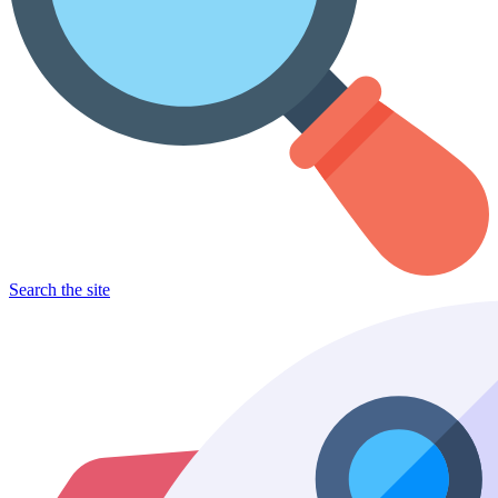
Search the site