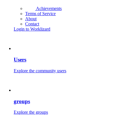
Achievements
Terms of Service
About
Contact
Login to Worklizard
Users
Explore the community users
groups
Explore the groups