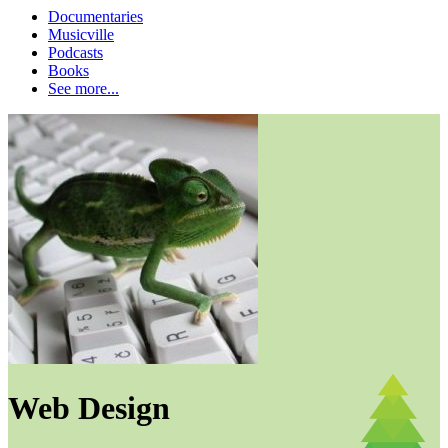
Documentaries
Musicville
Podcasts
Books
See more...
Web Design