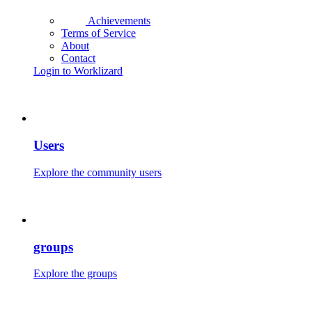
Achievements
Terms of Service
About
Contact
Login to Worklizard
Users
Explore the community users
groups
Explore the groups