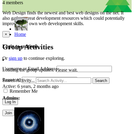
4 members
Web Design finds the newest and best web designs on the net. It
also gathers great development resources which could potentially
improve your own web development skills.
Home
×
Group Activities
Login to continue
Or
sign up
to continue exploring.
Username or Email Address
Loading the group updates. Please wait.
Password
Search Activity...
Search
Active:
6 years, 2 months ago
Remember Me
Admins:
Join