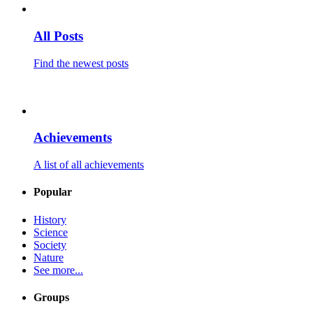
All Posts
Find the newest posts
Achievements
A list of all achievements
Popular
History
Science
Society
Nature
See more...
Groups