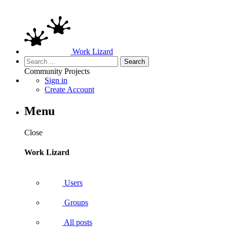
Work Lizard
Search
for:
Community
Projects
Sign in
Create Account
Menu
Close
Work Lizard
Users
Groups
All posts