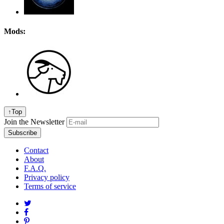
Mods:
↑
Top
Join the Newsletter
Contact
About
F.A.Q.
Privacy policy
Terms of service