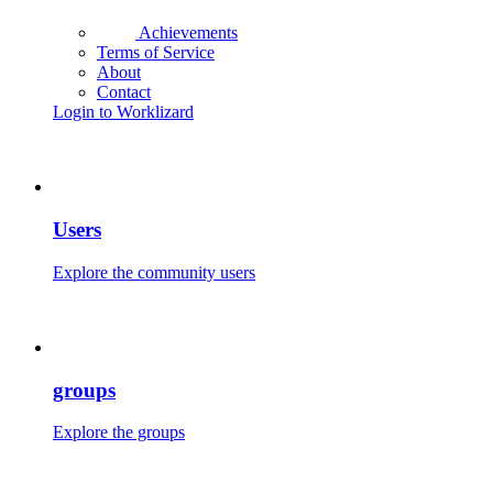
Achievements
Terms of Service
About
Contact
Login to Worklizard
Users
Explore the community users
groups
Explore the groups