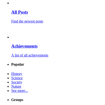
All Posts
Find the newest posts
Achievements
A list of all achievements
Popular
History
Science
Society
Nature
See more...
Groups