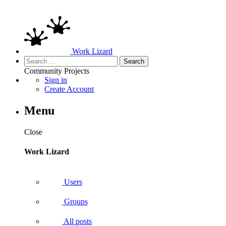
Work Lizard
Search
for:
Community
Projects
Sign in
Create Account
Menu
Close
Work Lizard
Users
Groups
All posts