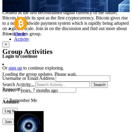
5 members
Created as the first decentralised digital currency of the future,
Bitcoin heralds its spot as the first cryptocurrency. Bitcoin gives rise
to a new worldwide payment system which is rapidly being adopted
on a global scale. Join in on the discussion and find out more about
Bitcoin in this group.
Home
Activity
×
Group Activities
Login to continue
Or
sign up
to continue exploring.
Loading the group updates. Please wait.
Username or Email Address
Search Activity...
Search
Password
Active:
7 years, 7 months ago
Remember Me
Admins:
Join