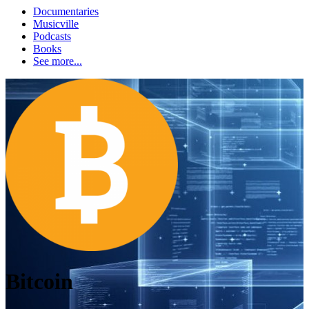
Documentaries
Musicville
Podcasts
Books
See more...
Bitcoin