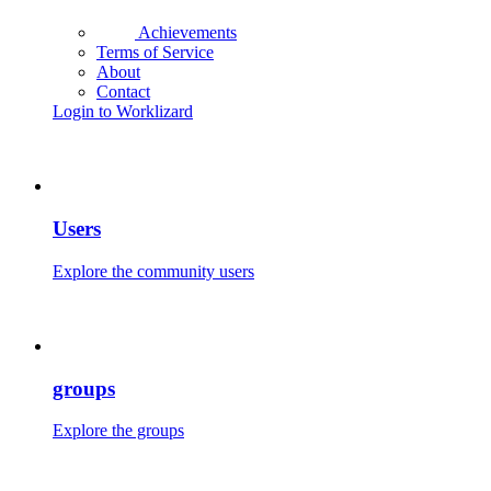
Achievements
Terms of Service
About
Contact
Login to Worklizard
Users
Explore the community users
groups
Explore the groups