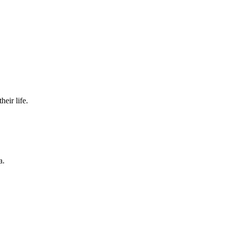
eir life.
a.