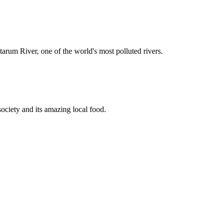
rum River, one of the world's most polluted rivers.
society and its amazing local food.