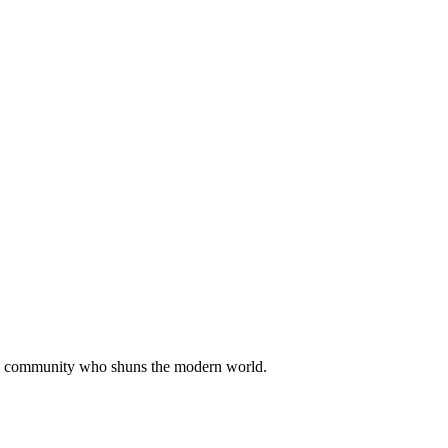
ian community who shuns the modern world.