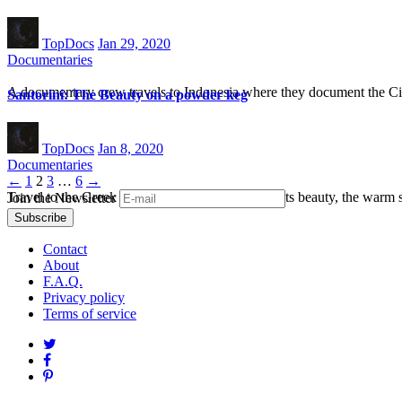
TopDocs
Jan 29, 2020
Documentaries
A documentary crew travels to Indonesia where they document the Cita
Santorini: The Beauty on a powder keg
TopDocs
Jan 8, 2020
Documentaries
Posts
←
1
2
3
…
6
→
Travel to the Greek island Santorini and explore its beauty, the warm 
Join the Newsletter
navigation
Contact
About
F.A.Q.
Privacy policy
Terms of service