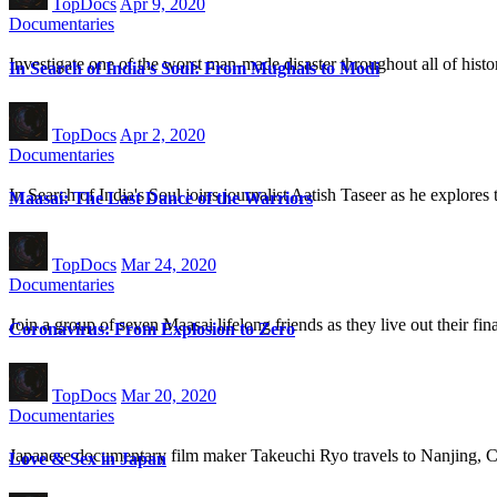
TopDocs
Apr 9, 2020
Documentaries
Investigate one of the worst man-made disaster throughout all of histo
In Search of India’s Soul: From Mughals to Modi
TopDocs
Apr 2, 2020
Documentaries
In Search of India's Soul joins journalist Aatish Taseer as he explores
Maasai: The Last Dance of the Warriors
TopDocs
Mar 24, 2020
Documentaries
Join a group of seven Maasai lifelong friends as they live out their f
Coronavirus: From Explosion to Zero
TopDocs
Mar 20, 2020
Documentaries
Japanese documentary film maker Takeuchi Ryo travels to Nanjing, C
Love & Sex in Japan