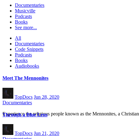
Documentaries
Musicville
Podcasts
Books
See more...
All
Documentaries
Code Snippets
Podcasts
Books
Audiobooks
Meet The Mennonites
TopDocs
Jun 28, 2020
Documentaries
Experience the religious people known as the Mennonites, a Christ
Through a Blue Lens
TopDocs
Jun 21, 2020
Documentaries