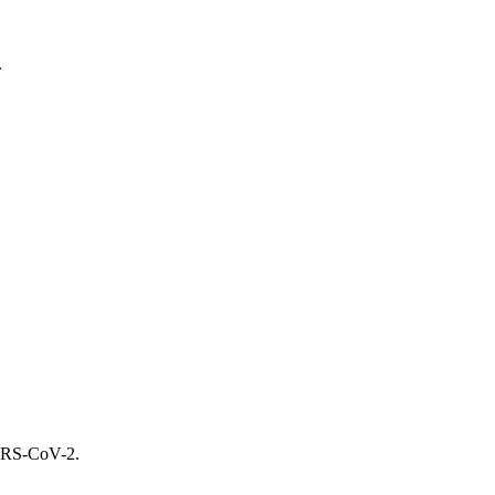
.
SARS-CoV-2.