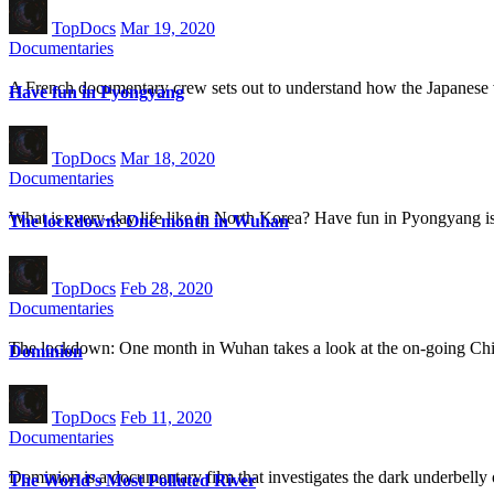
TopDocs
Mar 19, 2020
Documentaries
A French documentary crew sets out to understand how the Japanese
Have fun in Pyongyang
TopDocs
Mar 18, 2020
Documentaries
What is every-day life like in North Korea? Have fun in Pyongyang is 
The lockdown: One month in Wuhan
TopDocs
Feb 28, 2020
Documentaries
The lockdown: One month in Wuhan takes a look at the on-going Chi
Dominion
TopDocs
Feb 11, 2020
Documentaries
Dominion is a documentary film that investigates the dark underbelly 
The World’s Most Polluted River