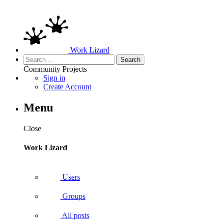
Work Lizard
Search
for:
Community
Projects
Sign in
Create Account
Menu
Close
Work Lizard
Users
Groups
All posts