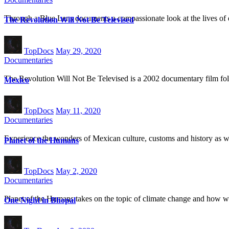
Through a Blue Lens documents a compassionate look at the lives of 
The Revolution Will Not Be Televised
TopDocs
May 29, 2020
Documentaries
The Revolution Will Not Be Televised is a 2002 documentary film fo
Mexico
TopDocs
May 11, 2020
Documentaries
Experience the wonders of Mexican culture, customs and history as w
Planet of the Humans
TopDocs
May 2, 2020
Documentaries
Planet of the Humans takes on the topic of climate change and how we
One Night in Bhopal