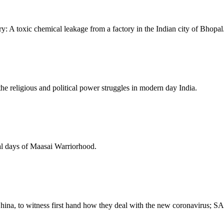
ry: A toxic chemical leakage from a factory in the Indian city of Bhopal
 the religious and political power struggles in modern day India.
inal days of Maasai Warriorhood.
hina, to witness first hand how they deal with the new coronavirus; 