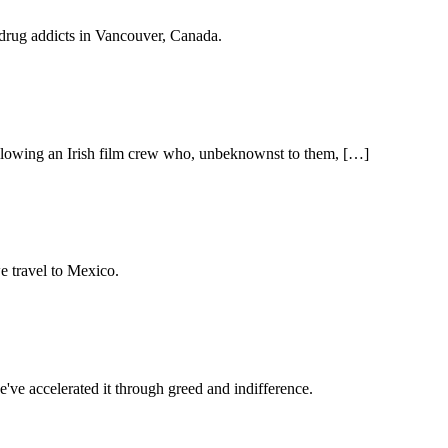
drug addicts in Vancouver, Canada.
llowing an Irish film crew who, unbeknownst to them, […]
e travel to Mexico.
've accelerated it through greed and indifference.