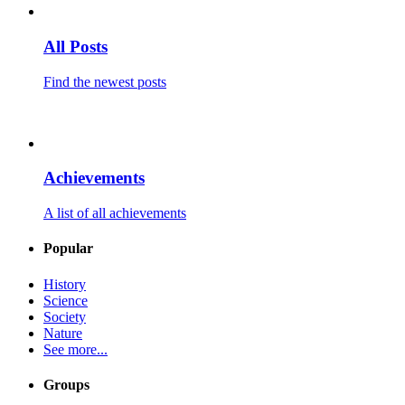
All Posts
Find the newest posts
Achievements
A list of all achievements
Popular
History
Science
Society
Nature
See more...
Groups