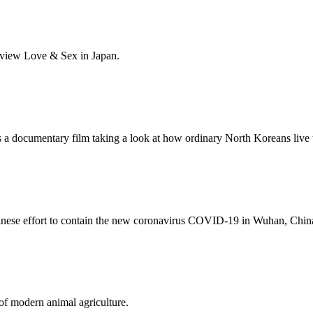
 view Love & Sex in Japan.
a documentary film taking a look at how ordinary North Koreans live th
nese effort to contain the new coronavirus COVID-19 in Wuhan, Chin
of modern animal agriculture.