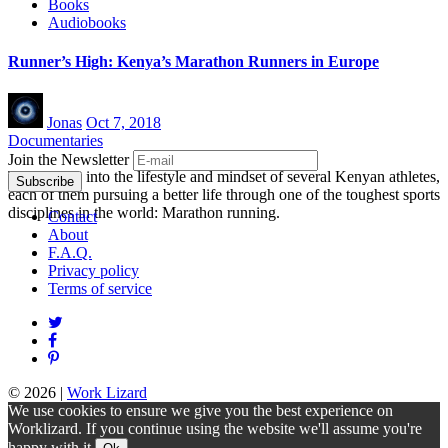
Books
Audiobooks
Runner’s High: Kenya’s Marathon Runners in Europe
Jonas
Oct 7, 2018
Documentaries
Join the Newsletter
Take a look into the lifestyle and mindset of several Kenyan athletes,
each of them pursuing a better life through one of the toughest sports
disciplines in the world: Marathon running.
Contact
About
F.A.Q.
Privacy policy
Terms of service
© 2026
|
Work Lizard
We use cookies to ensure we give you the best experience on
Worklizard. If you continue using the website we'll assume you're
happy with it.