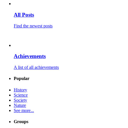
All Posts
Find the newest posts
Achievements
A list of all achievements
Popular
History
Science
Society
Nature
See more...
Groups