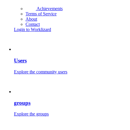
Achievements
Terms of Service
About
Contact
Login to Worklizard
Users
Explore the community users
groups
Explore the groups