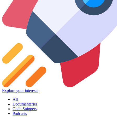
Explore your interests
All
Documentaries
Code Snippets
Podcasts