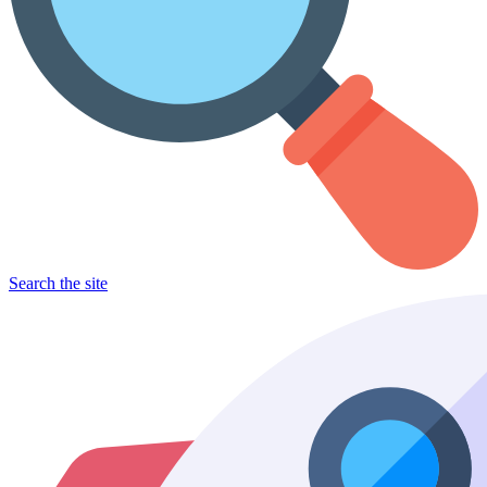
Search the site