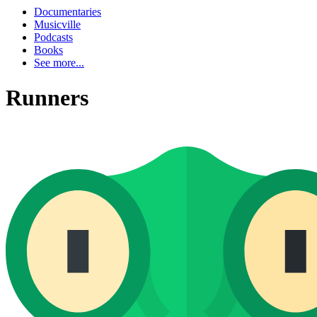
Documentaries
Musicville
Podcasts
Books
See more...
Runners