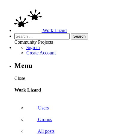
Work Lizard
Search
for:
Community
Projects
Sign in
Create Account
Menu
Close
Work Lizard
Users
Groups
All posts