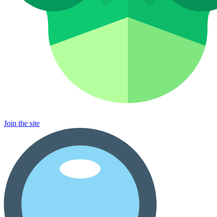
Join the site