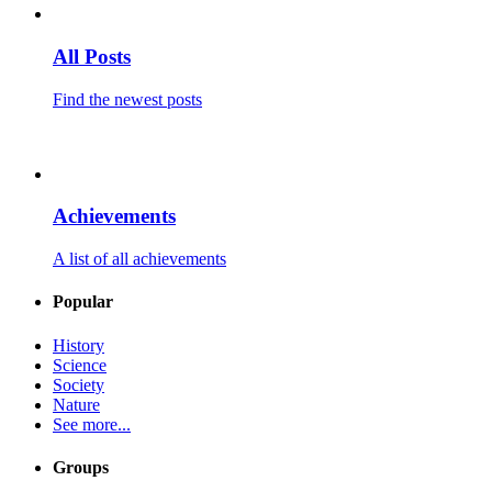
All Posts
Find the newest posts
Achievements
A list of all achievements
Popular
History
Science
Society
Nature
See more...
Groups