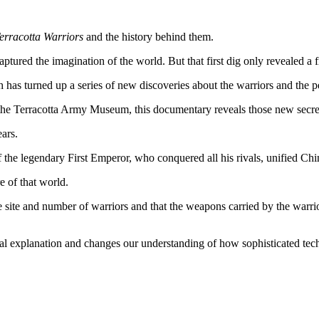
Terracotta Warriors
and the history behind them.
tured the imagination of the world. But that first dig only revealed a f
rch has turned up a series of new discoveries about the warriors and th
the Terracotta Army Museum, this documentary reveals those new secre
ars.
of the legendary First Emperor, who conquered all his rivals, unified Chi
e of that world.
 site and number of warriors and that the weapons carried by the warrior
nal explanation and changes our understanding of how sophisticated tec