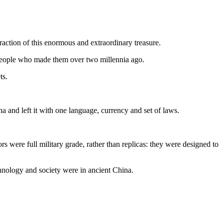
raction of this enormous and extraordinary treasure.
e people who made them over two millennia ago.
ts.
na and left it with one language, currency and set of laws.
s were full military grade, rather than replicas: they were designed to
hnology and society were in ancient China.