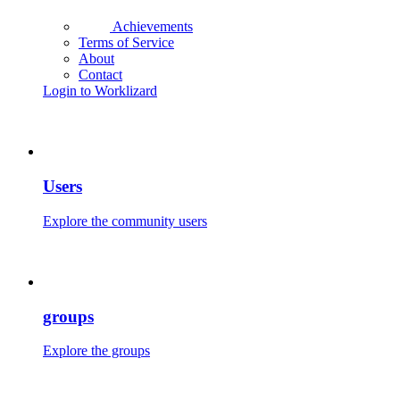
Achievements
Terms of Service
About
Contact
Login to Worklizard
Users
Explore the community users
groups
Explore the groups