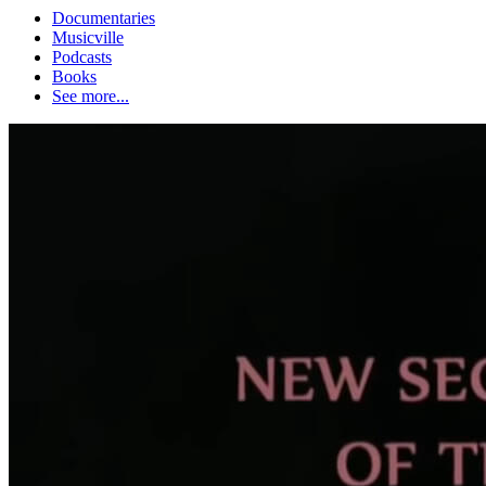
Documentaries
Musicville
Podcasts
Books
See more...