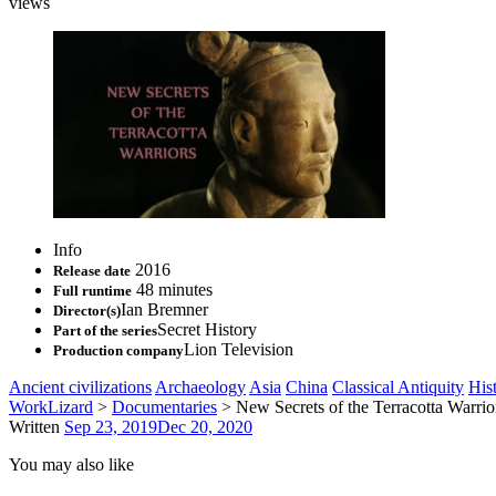
views
Info
2016
Release date
48 minutes
Full runtime
Ian Bremner
Director(s)
Secret History
Part of the series
Lion Television
Production company
Ancient civilizations
Archaeology
Asia
China
Classical Antiquity
His
WorkLizard
>
Documentaries
>
New Secrets of the Terracotta Warrio
Written
Sep 23, 2019
Dec 20, 2020
You may also like