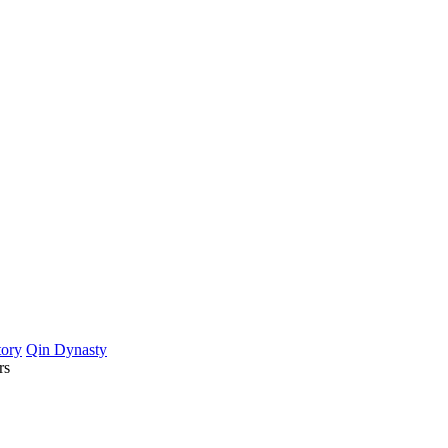
tory
Qin Dynasty
rs