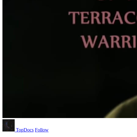
TopDocs
Follow