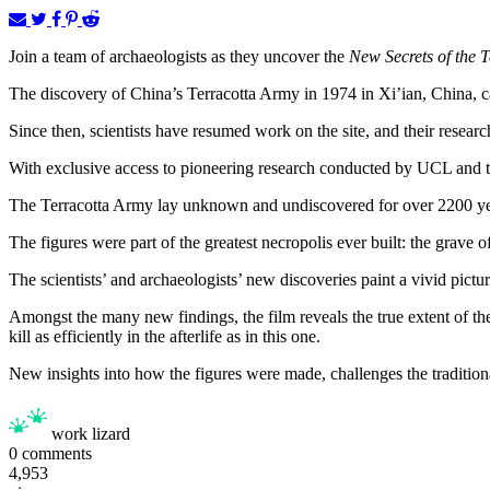
Join a team of archaeologists as they uncover the
New Secrets of the 
The discovery of China’s Terracotta Army in 1974 in Xi’ian, China, cap
Since then, scientists have resumed work on the site, and their resea
With exclusive access to pioneering research conducted by UCL and 
The Terracotta Army lay unknown and undiscovered for over 2200 ye
The figures were part of the greatest necropolis ever built: the grave 
The scientists’ and archaeologists’ new discoveries paint a vivid pictur
Amongst the many new findings, the film reveals the true extent of the
kill as efficiently in the afterlife as in this one.
New insights into how the figures were made, challenges the traditio
work lizard
0
comments
4,953