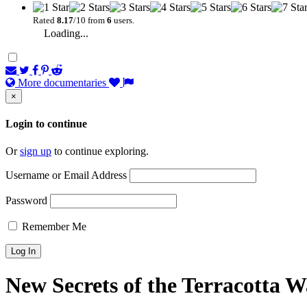
Rated
8.17
/10 from
6
users.
Loading...
More documentaries
×
Login to continue
Or
sign up
to continue exploring.
Username or Email Address
Password
Remember Me
New Secrets of the Terracotta W