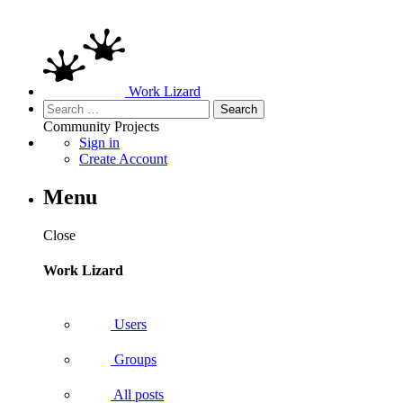
Work Lizard
Search
for:
Community
Projects
Sign in
Create Account
Menu
Close
Work Lizard
Users
Groups
All posts