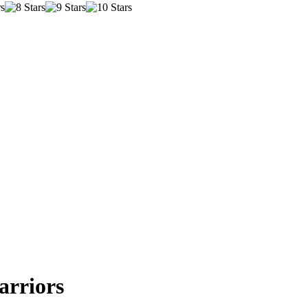
arriors