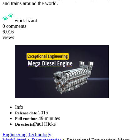
and trains around the world.
work lizard
0
comments
6,016
views
Info
2015
Release date
49 minutes
Full runtime
Paul Hicks
Director(s)
Engineering
Technology