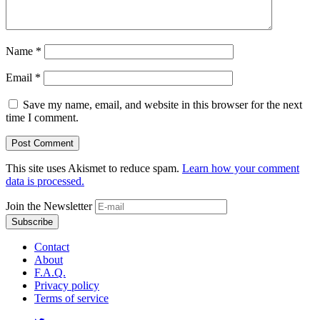
Name
*
Email
*
Save my name, email, and website in this browser for the next
time I comment.
This site uses Akismet to reduce spam.
Learn how your comment
data is processed.
Join the Newsletter
Contact
About
F.A.Q.
Privacy policy
Terms of service