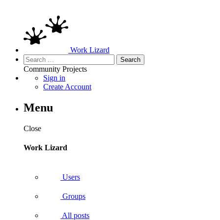
Work Lizard
Search
for:
Community
Projects
Sign in
Create Account
Menu
Close
Work Lizard
Users
Groups
All posts