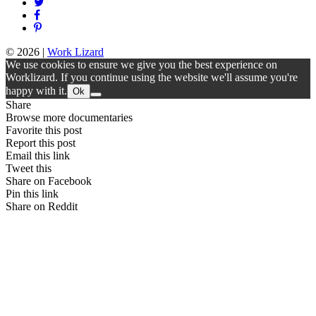
© 2026
|
Work Lizard
We use cookies to ensure we give you the best experience on
Worklizard. If you continue using the website we'll assume you're
happy with it.
Ok
Share
Browse more documentaries
Favorite this post
Report this post
Email this link
Tweet this
Share on Facebook
Pin this link
Share on Reddit