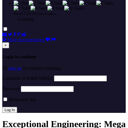
Rated
7.25
/10 from
4
users.
Loading...
More documentaries
×
Login to continue
Or
sign up
to continue exploring.
Username or Email Address
Password
Remember Me
Exceptional Engineering: Mega