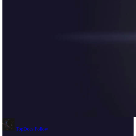
TopDocs
Follow