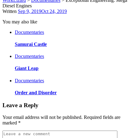
WorkLizard
>
Documentaries
>
Exceptional Engineering: Mega
Diesel Engines
Written
Sep 9, 2019
Oct 24, 2019
You may also like
Documentaries
Samurai Castle
Documentaries
Giant Leap
Documentaries
Order and Disorder
Leave a Reply
Your email address will not be published.
Required fields are
marked
*