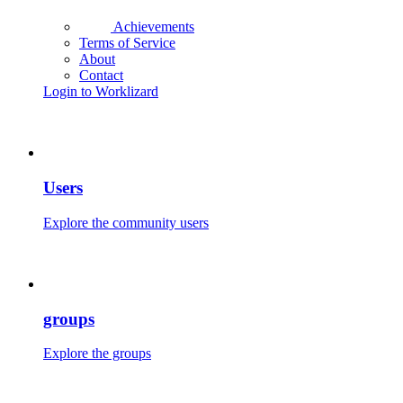
Achievements
Terms of Service
About
Contact
Login to Worklizard
Users
Explore the community users
groups
Explore the groups