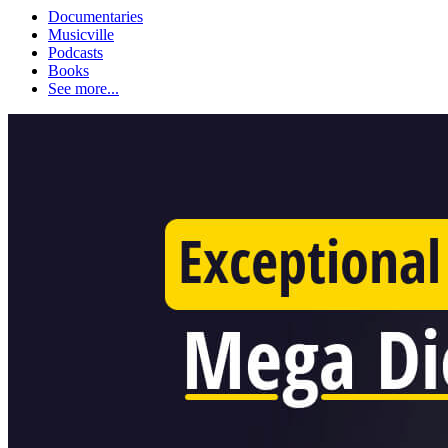
Documentaries
Musicville
Podcasts
Books
See more...