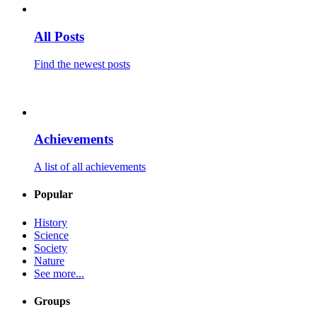
All Posts
Find the newest posts
Achievements
A list of all achievements
Popular
History
Science
Society
Nature
See more...
Groups