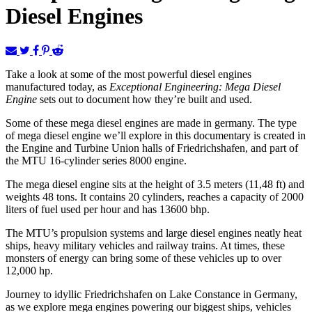
Diesel Engines
Take a look at some of the most powerful diesel engines
manufactured today, as
Exceptional Engineering: Mega Diesel
Engine
sets out to document how they’re built and used.
Some of these mega diesel engines are made in germany. The type
of mega diesel engine we’ll explore in this documentary is created in
the Engine and Turbine Union halls of Friedrichshafen, and part of
the MTU 16-cylinder series 8000 engine.
The mega diesel engine sits at the height of 3.5 meters (11,48 ft) and
weights 48 tons. It contains 20 cylinders, reaches a capacity of 2000
liters of fuel used per hour and has 13600 bhp.
The MTU’s propulsion systems and large diesel engines neatly heat
ships, heavy military vehicles and railway trains. At times, these
monsters of energy can bring some of these vehicles up to over
12,000 hp.
Journey to idyllic Friedrichshafen on Lake Constance in Germany,
as we explore mega engines powering our biggest ships, vehicles